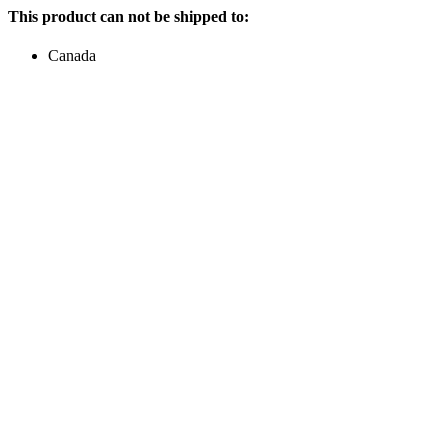
This product can not be shipped to:
Canada