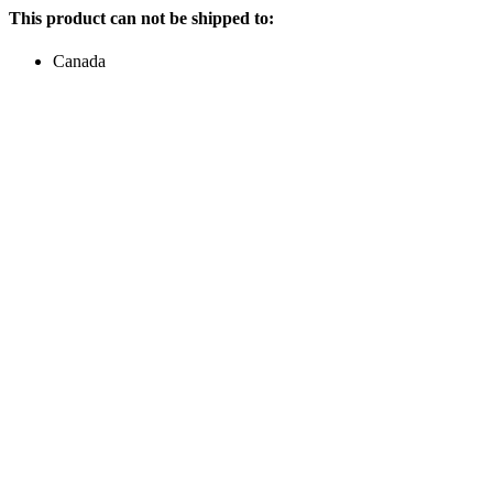
This product can not be shipped to:
Canada