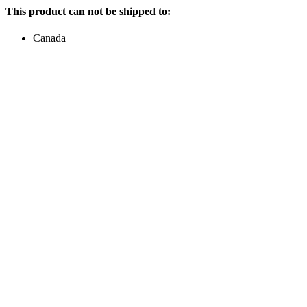
This product can not be shipped to:
Canada