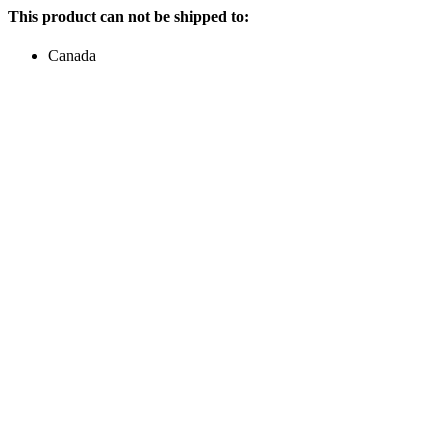
This product can not be shipped to:
Canada