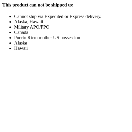
This product can not be shipped to:
Cannot ship via Expedited or Express delivery.
Alaska, Hawaii
Military APO/FPO
Canada
Puerto Rico or other US possession
Alaska
Hawaii