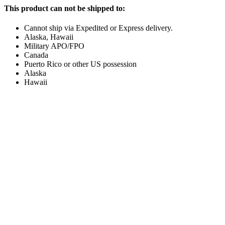
This product can not be shipped to:
Cannot ship via Expedited or Express delivery.
Alaska, Hawaii
Military APO/FPO
Canada
Puerto Rico or other US possession
Alaska
Hawaii