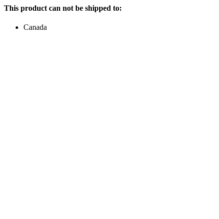
This product can not be shipped to:
Canada