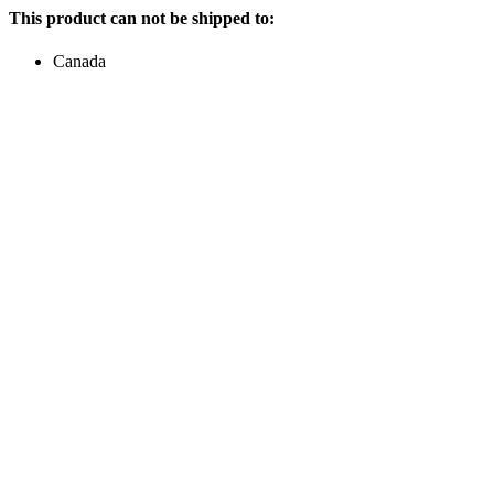
This product can not be shipped to:
Canada