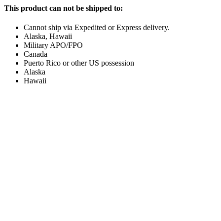
This product can not be shipped to:
Cannot ship via Expedited or Express delivery.
Alaska, Hawaii
Military APO/FPO
Canada
Puerto Rico or other US possession
Alaska
Hawaii