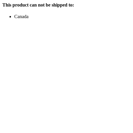
This product can not be shipped to:
Canada