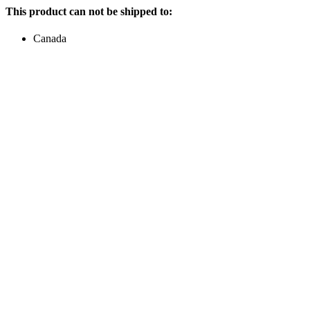
This product can not be shipped to:
Canada