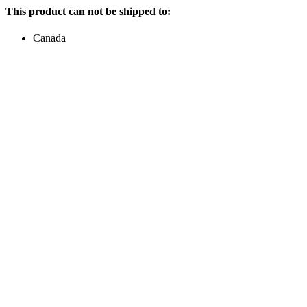
This product can not be shipped to:
Canada