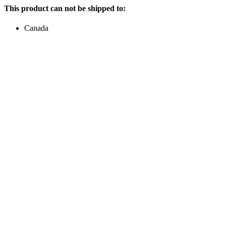
This product can not be shipped to:
Canada