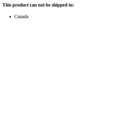
This product can not be shipped to:
Canada