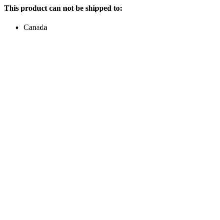
This product can not be shipped to:
Canada