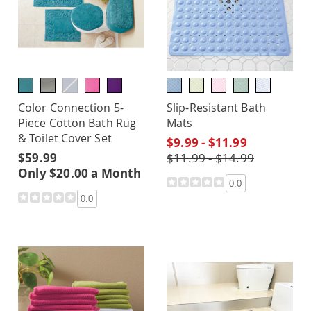
Color Connection 5-
Slip-Resistant Bath
Piece Cotton Bath Rug
Mats
& Toilet Cover Set
$9.99 - $11.99
$59.99
$11.99 - $14.99
Only $20.00 a Month
0.0
0.0