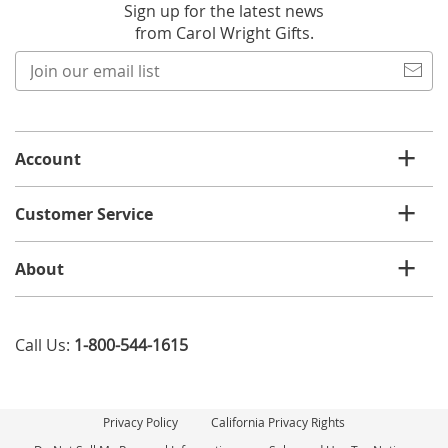
Sign up for the latest news
from Carol Wright Gifts.
Join
our
email
list
Account
Customer Service
About
Call Us:
1-800-544-1615
Privacy Policy
California Privacy Rights