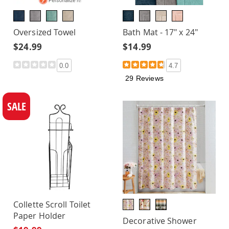
Oversized Towel
Bath Mat - 17" x 24"
$24.99
$14.99
0.0
4.7
29 Reviews
SALE
Collette Scroll Toilet
Paper Holder
Decorative Shower