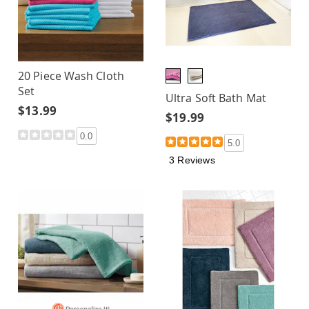
20 Piece Wash Cloth
Set
Ultra Soft Bath Mat
$13.99
$19.99
0.0
5.0
3 Reviews