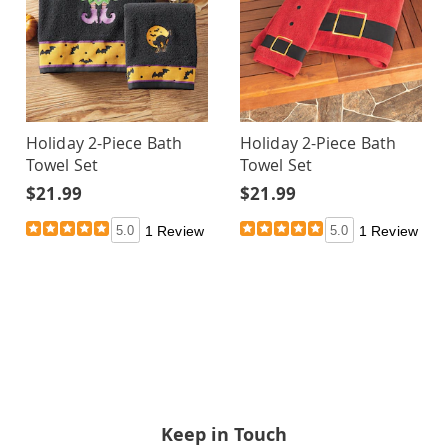
Holiday 2-Piece Bath
Holiday 2-Piece Bath
Towel Set
Towel Set
$21.99
$21.99
5.0
1 Review
5.0
1 Review
Keep in Touch