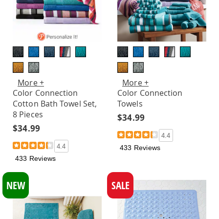
More +
More +
Color Connection
Color Connection
Cotton Bath Towel Set,
Towels
8 Pieces
$34.99
$34.99
4.4
4.4
433 Reviews
433 Reviews
NEW
SALE