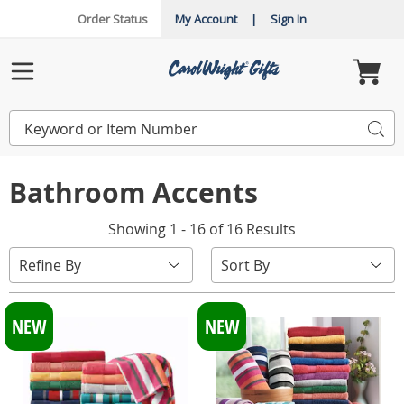
Order Status
My Account
|
Sign In
Carol
Wright
Menu
Search
Sea
Catalog
Bathroom Accents
Showing 1 - 16 of 16 Results
Sort
Refine By
By:
NEW
NEW