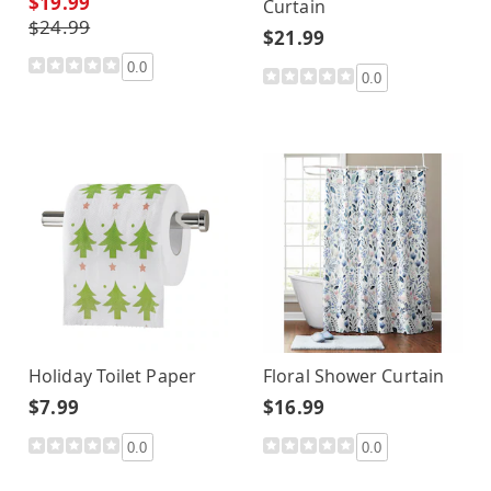
$19.99
Curtain
$24.99
$21.99
0.0
0.0
Holiday Toilet Paper
Floral Shower Curtain
$7.99
$16.99
0.0
0.0