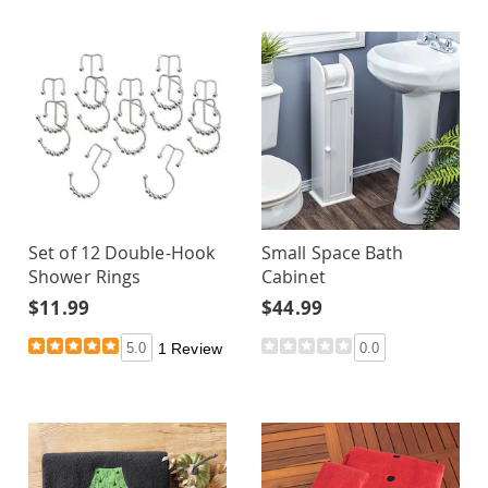
Set of 12 Double-Hook
Small Space Bath
Shower Rings
Cabinet
$11.99
$44.99
5.0
1 Review
0.0