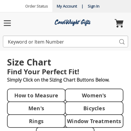
Order Status
My Account
|
Sign In
Carol
Wright
Menu
Search
Sea
Catalog
Size Chart
Find Your
Perfect Fit!
Simply Click on the Sizing Chart Buttons Below.
How to Measure
Women's
Men's
Bicycles
Rings
Window Treatments