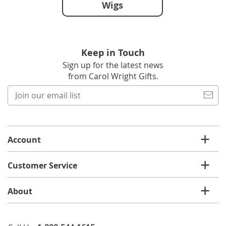
Wigs
Keep in Touch
Sign up for the latest news
from Carol Wright Gifts.
Join
our
email
list
Account
Customer Service
About