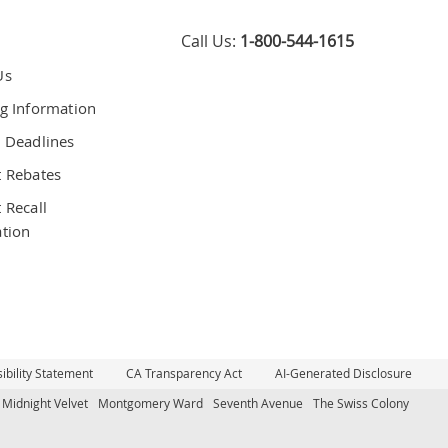
Call Us:
1-800-544-1615
Us
g Information
 Deadlines
 Rebates
 Recall
tion
bility Statement
CA Transparency Act
AI-Generated Disclosure
Midnight Velvet
Montgomery Ward
Seventh Avenue
The Swiss Colony