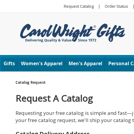
Request Catalog
|
Order Status
Carol
Wright
Gifts
Women's Apparel
Men's Apparel
Personal C
Catalog Request
Request A Catalog
Requesting your free catalog is simple and fast—ju
your free catalog request, we'll ship your catalog
Catalog Delivery Address