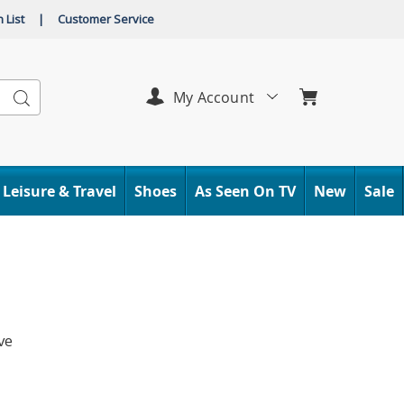
 List
|
Customer Service
Search
My Account
Leisure & Travel
Shoes
As Seen On TV
New
Sale
ve