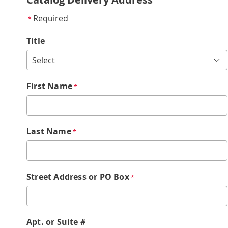
Required
*
Title
First Name
*
Last Name
*
Street Address or PO Box
*
Apt. or Suite #