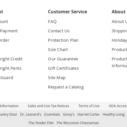
nt
Customer Service
About
ount
FAQ
About 
 Payment
Contact Us
Shippin
Order
Protection Plan
Holiday
t
Size Chart
Product
right Credit
Our Guarantee
Product
Informa
right Perks
Gift Certificates
tGuard
Site Map
Request a Catalog
 Information
Sales and Use Tax Notices
Terms of Use
ADA Accessi
untry Door
Dr. Leonard's
Essentials
Ginny's
Harriet Carter
Healthy Living
The Tender Filet
The Wisconsin Cheeseman