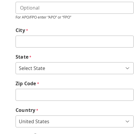
For APO/FPO enter “APO” or “FPO”
City
*
State
*
Zip Code
*
Country
*