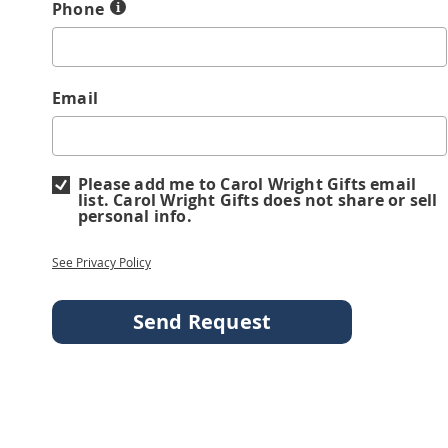
Phone
Email
Please add me to Carol Wright Gifts email
list. Carol Wright Gifts does not share or sell
personal info.
See Privacy Policy
Send Request