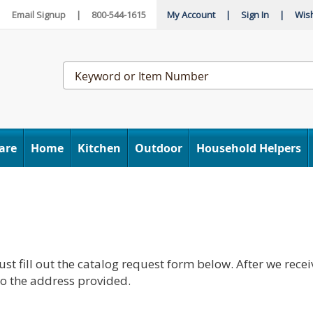
|
Email Signup
|
800-544-1615
My Account
|
Sign In
|
Wish
Search
Catalog
are
Home
Kitchen
Outdoor
Household Helpers
st fill out the catalog request form below. After we recei
 to the address provided.