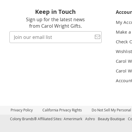
Keep in Touch
Accou
Sign up for the latest news
My Acc
from Carol Wright Gifts.
Make a
Join
our
Check 
email
Wishlis
list
Carol W
Carol W
Accoun
Privacy Policy
California Privacy Rights
Do Not Sell My Personal
Colony Brands® Affiliated Sites:
Amerimark
Ashro
Beauty Boutique
Co