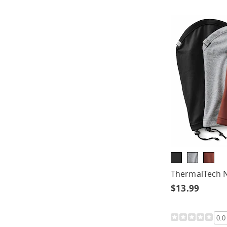
ThermalTech 
$13.99
0.0