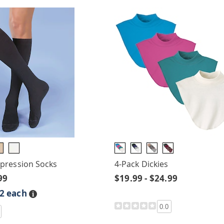
ression Socks
4-Pack Dickies
99
$19.99 - $24.99
$2 each
Details
0.0