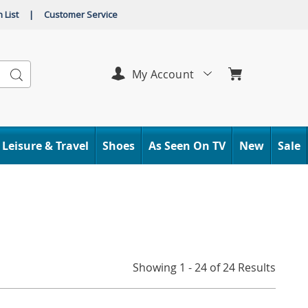
 List
|
Customer Service
Search
My Account
Leisure & Travel
Shoes
As Seen On TV
New
Sale
Showing 1 - 24 of 24 Results