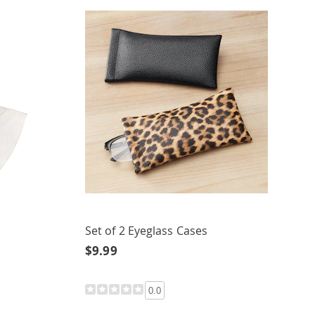
Set of 2 Eyeglass Cases
$9.99
0.0