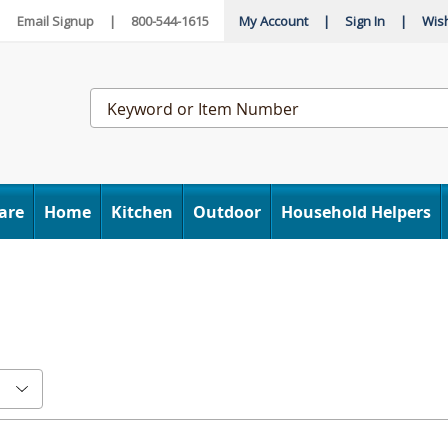
|
Email Signup
|
800-544-1615
My Account
|
Sign In
|
Wish
Search
Catalog
are
Home
Kitchen
Outdoor
Household Helpers