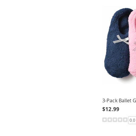
3-Pack Ballet 
$12.99
0.0