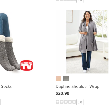
r Socks
Daphne Shoulder Wrap
$20.99
0.0