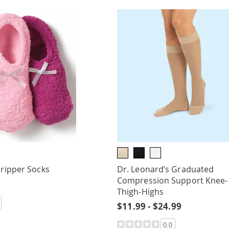
Gripper Socks
Dr. Leonard’s Graduated
Compression Support Knee-
Thigh-Highs
$11.99 - $24.99
0.0