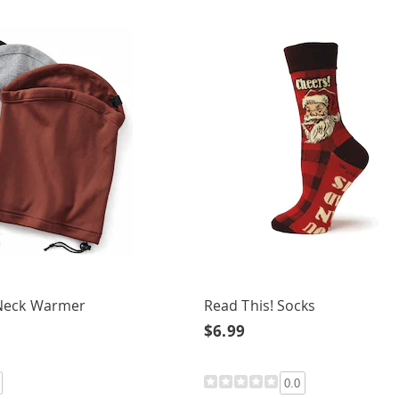
Neck Warmer
Read This! Socks
$6.99
0.0