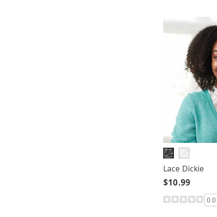
Lace Dickie
$10.99
0.0