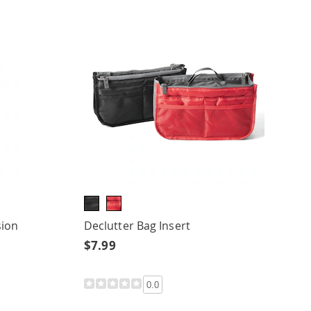
sion
Declutter Bag Insert
$7.99
0.0