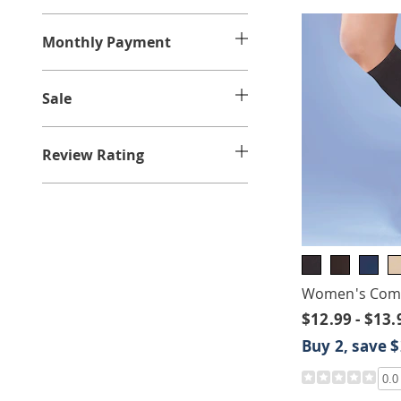
e
:
Monthly Payment
Sale
Review Rating
Women's Comp
$12.99 - $13.
Buy 2, save 
0.0