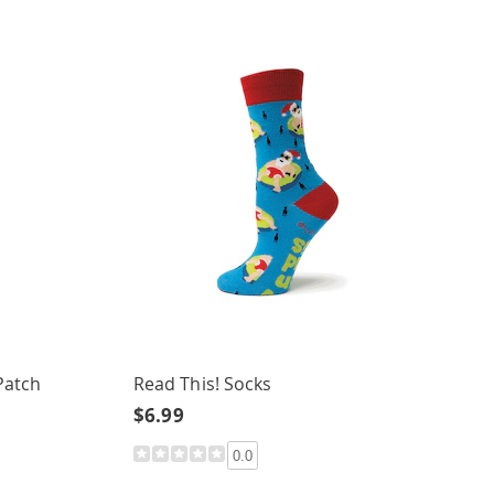
Patch
Read This! Socks
$6.99
0.0