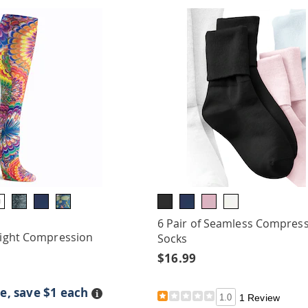
6 Pair of Seamless Compres
 Light Compression
Socks
$16.99
e, save $1 each
Details
1.0
1 Review