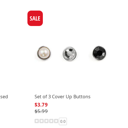
SALE
used
Set of 3 Cover Up Buttons
$3.79
$5.99
0.0