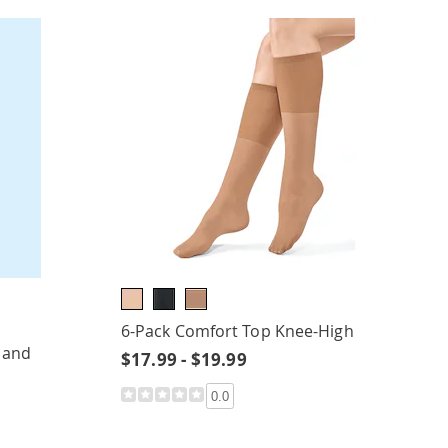
6-Pack Comfort Top Knee-High
 and
$17.99 - $19.99
0.0