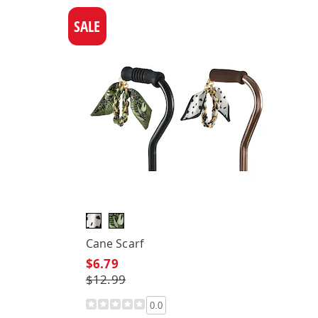
SALE
Cane Scarf
$6.79
$12.99
0.0