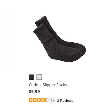
Cuddle Slipper Socks
$9.99
4.5
2 Reviews