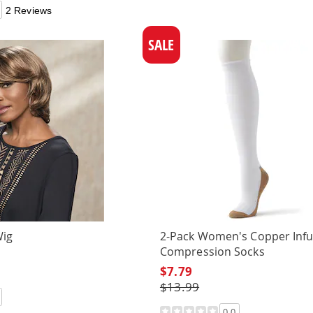
2 Reviews
SALE
Wig
2-Pack Women's Copper Inf
Compression Socks
$7.79
$13.99
0.0