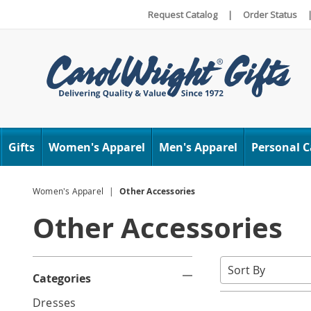
Request Catalog
|
Order Status
Carol
Wright
Gifts
Women's Apparel
Men's Apparel
Personal C
Women's Apparel
Other Accessories
Other Accessories
Refine
Sort
Categories
By:
Your
G
Dresses