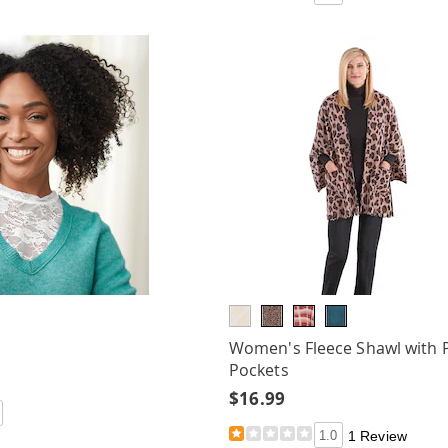
Women's Fleece Shawl with 
Pockets
$16.99
1.0
1 Review