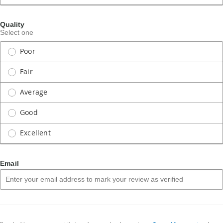
Quality
Select one
Poor
Fair
Average
Good
Excellent
Email