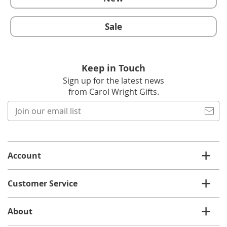
Sale
Keep in Touch
Sign up for the latest news
from Carol Wright Gifts.
Join
our
email
list
Account
Customer Service
About