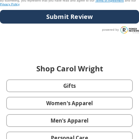
By submitting, you represent that you have read and agree to our
Terms of Agreement
and our
Privacy Policy
.
Submit Review
powered by
Shop Carol Wright
Gifts
Women's Apparel
Men's Apparel
Personal Care