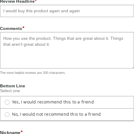
*
Review Headline
star
stars
stars
stars
stars
*
Comments
The most helpful reviews are 200 characters.
Bottom Line
Select one
Yes, I would recommend this to a friend
No, I would not recommend this to a friend
*
Nickname