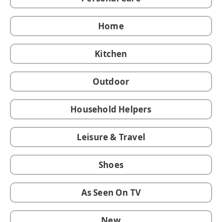
Home
Kitchen
Outdoor
Household Helpers
Leisure & Travel
Shoes
As Seen On TV
New