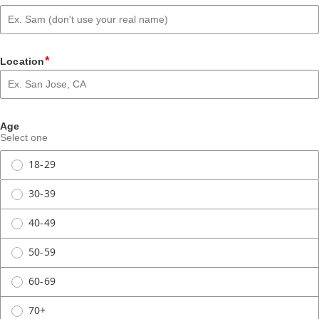
*
Location
Age
Select one
18-29
30-39
40-49
50-59
60-69
70+