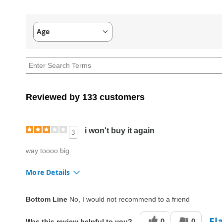
Age
Filter
reviews
by
Age
Reviewed by 133 customers
i won't buy it again
3
way toooo big
More Details
Fit
Too big
Bottom Line
No, I would not recommend to a friend
Style
Good
Fl
0
0
Was this review helpful to you?