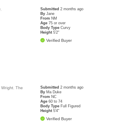
Submitted
2 months ago
.
By
Jane
From
NM
Age
75 or over
Body Type
Curvy
Height
5'2"
Verified Buyer
Submitted
2 months ago
l Wright. The
By
Ma Duke
From
NC
Age
60 to 74
Body Type
Full Figured
Height
5'4"
Verified Buyer