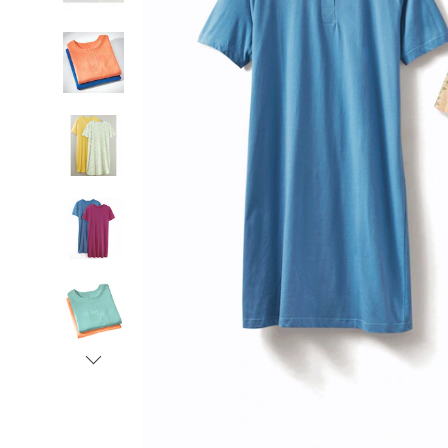
Women,
Next