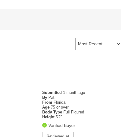
Submitted
1 month ago
By
Pat
From
Florida
Age
75 or over
Body Type
Full Figured
Height
5'2"
Verified Buyer
Reviewed at