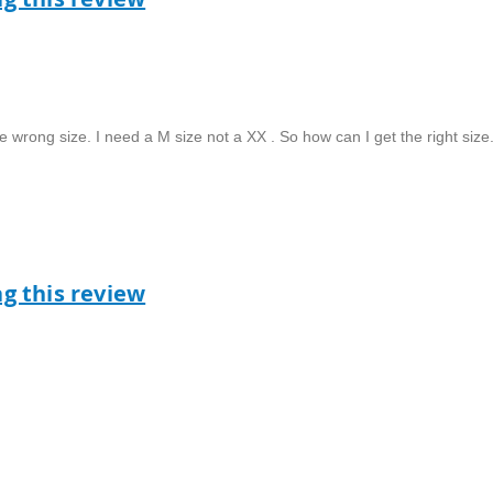
e wrong size. I need a M size not a XX . So how can I get the right size
ag this review