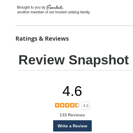
Ratings & Reviews
Review Snapshot
4.6
4.6
133 Reviews
Write a Review