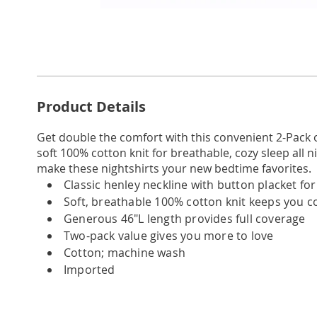
Go to slide 1
Go to slide 2
Go to slide 3
Go to slide 4
Go to slide 5
Go to slide 6
Go to slide 7
Go to slide 8
Go to slide 9
Go to slid
Additional
Product Details
Information
Get double the comfort with this convenient 2-Pack o
soft 100% cotton knit for breathable, cozy sleep all nig
make these nightshirts your new bedtime favorites.
Classic henley neckline with button placket fo
Soft, breathable 100% cotton knit keeps you 
Generous 46"L length provides full coverage
Two-pack value gives you more to love
Cotton; machine wash
Imported