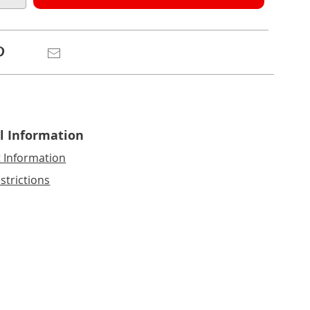
e
ns
Pinterest
Email
l Information
t Information
strictions