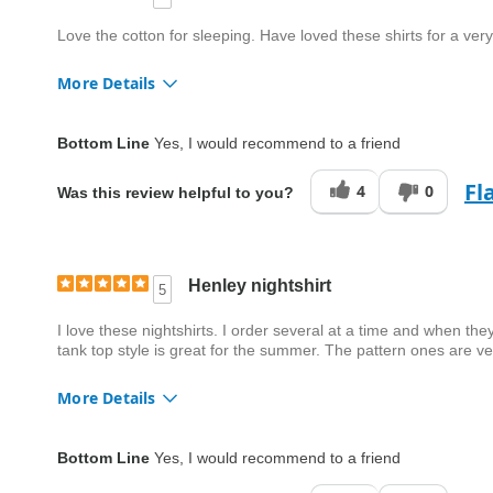
Love the cotton for sleeping. Have loved these shirts for a v
More Details
Fit
True to size
Bottom Line
Yes, I would recommend to a friend
Style
Good
Fl
4
0
Was this review helpful to you?
Quality
Good
Henley nightshirt
5
I love these nightshirts. I order several at a time and when th
tank top style is great for the summer. The pattern ones are v
More Details
Fit
True to size
Bottom Line
Yes, I would recommend to a friend
Style
Excellent