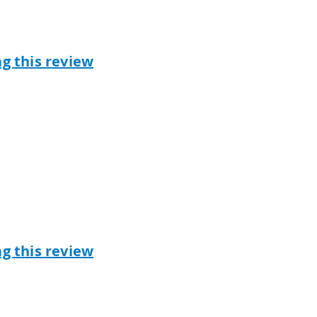
ag this review
ag this review