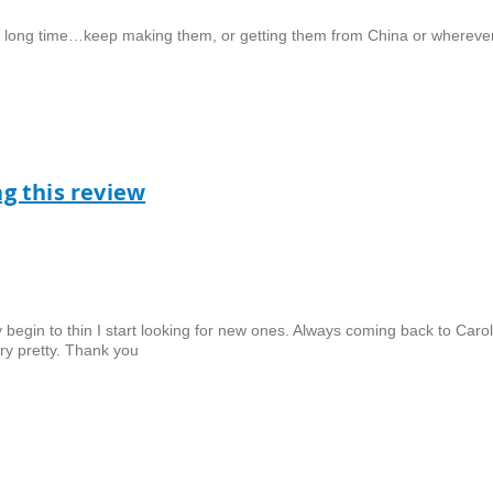
ery long time…keep making them, or getting them from China or wherever
ag this review
ey begin to thin I start looking for new ones. Always coming back to Caro
ery pretty. Thank you