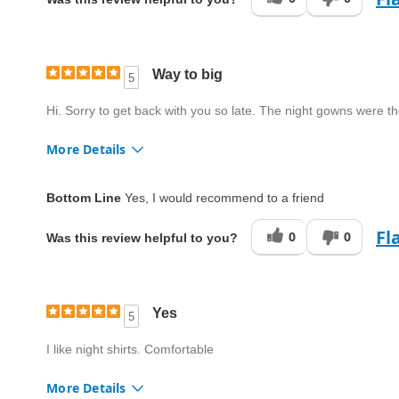
Quality
Average
Way to big
5
Hi. Sorry to get back with you so late. The night gowns were th
More Details
Fit
Too big
Bottom Line
Yes, I would recommend to a friend
Style
Good
Fl
0
0
Was this review helpful to you?
Quality
Good
Yes
5
I like night shirts. Comfortable
More Details