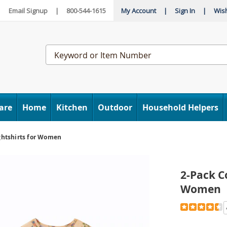
|
Email Signup
|
800-544-1615
My Account
|
Sign In
|
Wish
Search
Catalog
are
Home
Kitchen
Outdoor
Household Helpers
ghtshirts for Women
2-Pack C
Women
Detail
https://www
pack-