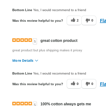
Fit
True to size
Bottom Line
Yes, I would recommend to a friend
Style
Good
Fl
2
0
Was this review helpful to you?
Quality
Excellent
great cotton product
5
great product but plus shipping makes it pricey
More Details
Fit
True to size
Bottom Line
Yes, I would recommend to a friend
Style
Good
Fl
0
0
Was this review helpful to you?
Quality
Excellent
100% cotton always gets me
5