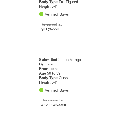
Body Type
Full Figured
Height
5'4"
Verified Buyer
Reviewed at
ginnys.com
Submitted
2 months ago
By
Toria
From
texas
Age
50 to 59
Body Type
Curvy
Height
5'4"
Verified Buyer
Reviewed at
amerimark.com