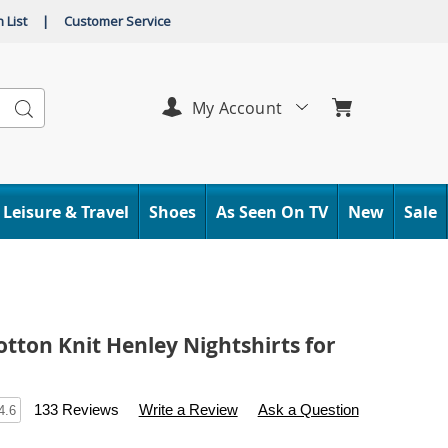
 List
|
Customer Service
Search
My Account
Leisure & Travel
Shoes
As Seen On TV
New
Sale
otton Knit Henley Nightshirts for
s
.carolwright.com/p/2-
133 Reviews
Write a Review
Ask a Question
4.6