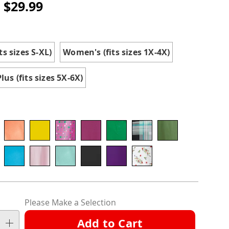
- $29.99
ions
ts sizes S-XL)
Women's (fits sizes 1X-4X)
tml
us (fits sizes 5X-6X)
nalization
Please Make a Selection
ns
Add to Cart