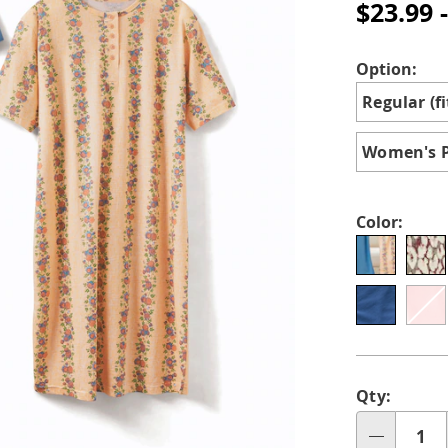
cotton-
$23.99 
knit-
henley-
nightshirts-
Variat
Option:
for-
Regular (fi
women-
H6309355.h
Women's Pl
Color:
Perso
Pick
Qty:
optio
'n
Qty