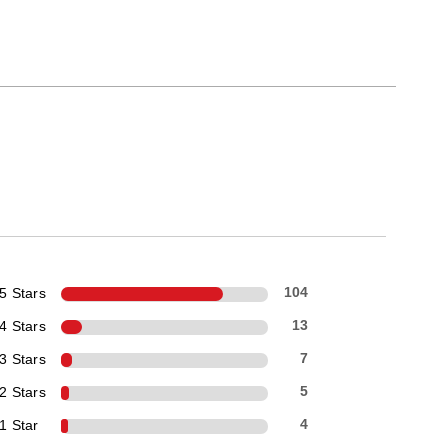
5 Stars
104
4 Stars
13
3 Stars
7
2 Stars
5
1 Star
4