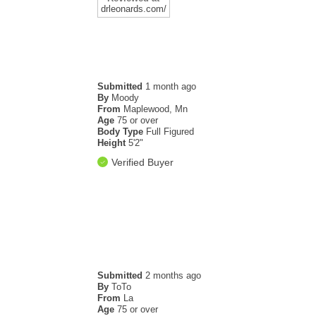
drleonards.com/
Submitted
1 month ago
.
By
Moody
From
Maplewood, Mn
Age
75 or over
Body Type
Full Figured
Height
5'2"
Verified Buyer
Submitted
2 months ago
By
ToTo
From
La
Age
75 or over