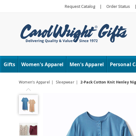
Request Catalog
|
Order Status
Carol
Wright
Gifts
Women's Apparel
Men's Apparel
Personal C
Women's Apparel
Sleepwear
2-Pack Cotton Knit Henley Ni
Previous
2-
Pack
Cotton
Knit
Henley
Nightshirts
for