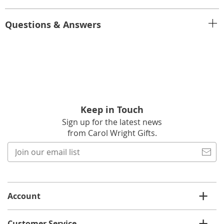
Questions & Answers
Keep in Touch
Sign up for the latest news
from Carol Wright Gifts.
Join
our
email
list
Account
Customer Service