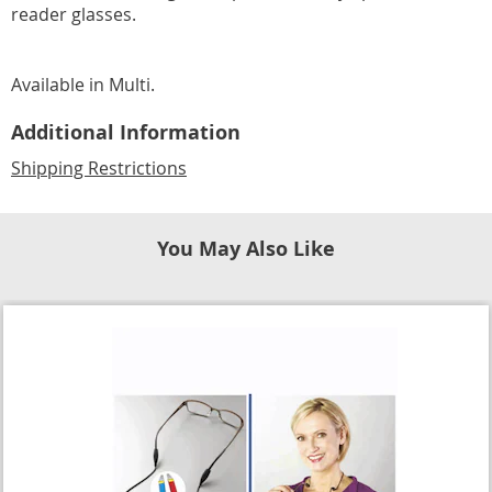
reader glasses.
Available in
Multi
.
Additional Information
Shipping Restrictions
You May Also Like