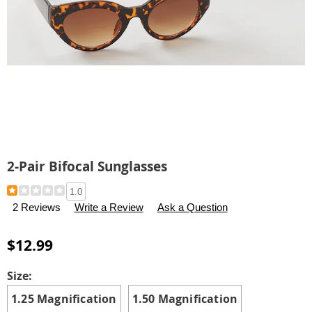
2-Pair Bifocal Sunglasses
Details
https://www.carolwright.com/p/2-
1.0
pair-
2 Reviews
Write a Review
Ask a Question
bifocal-
sunglasses-
$12.99
313183.html
Variations
Size:
1.25 Magnification
1.50 Magnification