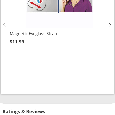
Previous
N
Magnetic Eyeglass Strap
$11.99
Ratings & Reviews