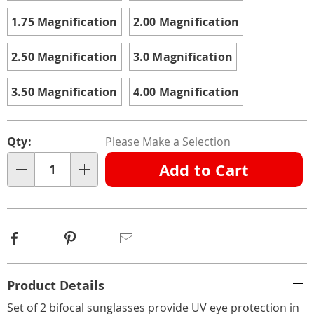
1.75 Magnification
2.00 Magnification
2.50 Magnification
3.0 Magnification
3.50 Magnification
4.00 Magnification
Personalization
Pick
Qty:
Please Make a Selection
options
'n
Add to Cart
Choose
Qty
options
Facebook
Pinterest
Email
Additional
Product Details
Information
Set of 2 bifocal sunglasses provide UV eye protection in