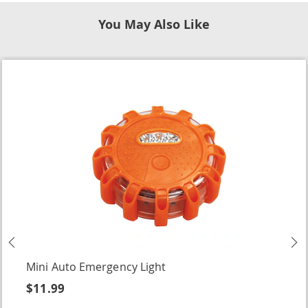
You May Also Like
Previous
N
Mini Auto Emergency Light
$11.99