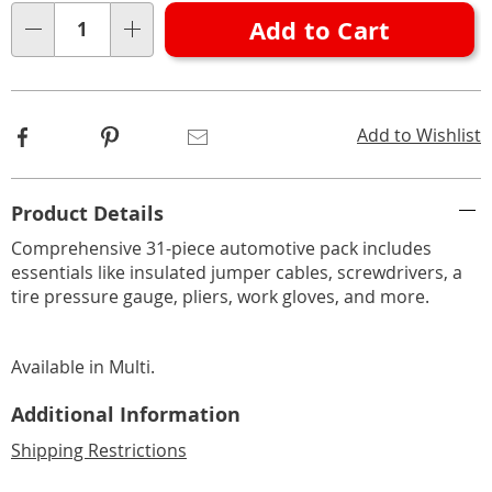
options
'n
Add to Cart
Choose
Qty
options
Facebook
Pinterest
Email
Add to Wishlist
Additional
Product Details
Information
Comprehensive 31-piece automotive pack includes
essentials like insulated jumper cables, screwdrivers, a
tire pressure gauge, pliers, work gloves, and more.
Available in
Multi
.
Additional Information
Shipping Restrictions