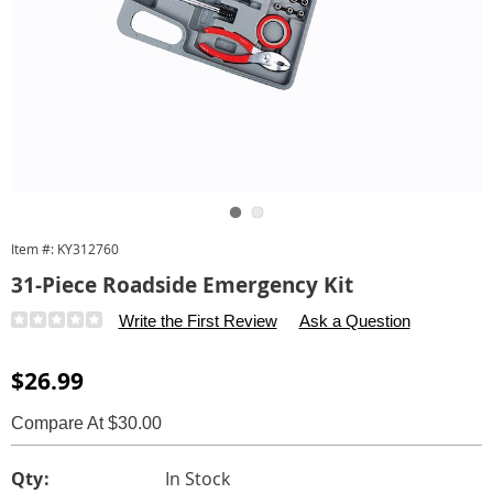
Go to slide 1
Go to slide 2
Item #:
KY312760
31-Piece Roadside Emergency Kit
Details
https://www.carolwright.com/p/31-
Write the First Review
Ask a Question
piece-
roadside-
Sale
$26.99
emergency-
Price
kit-
Compare At $30.00
312760.html
Personalization
Pick
Qty:
In Stock