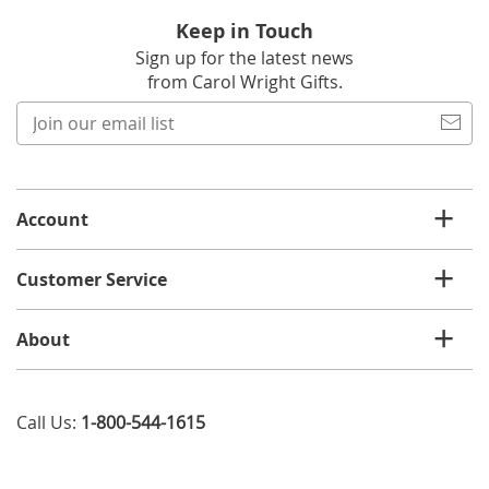
Keep in Touch
Sign up for the latest news
from Carol Wright Gifts.
Join
our
email
list
Account
Customer Service
About
Call Us:
1-800-544-1615