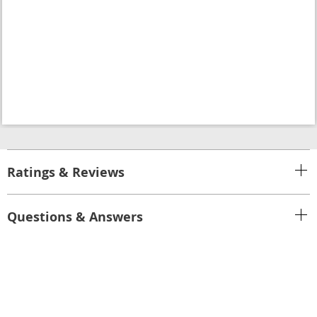
Ratings & Reviews
Questions & Answers