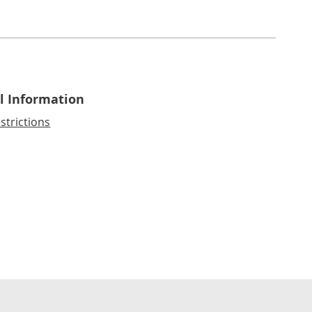
l Information
strictions