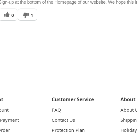
Sign-up at the bottom of the Homepage of our website. We hope this inf
Was
0
1
his
answer
elpful
o
you
nt
Customer Service
About
ount
FAQ
About 
 Payment
Contact Us
Shippin
Order
Protection Plan
Holiday