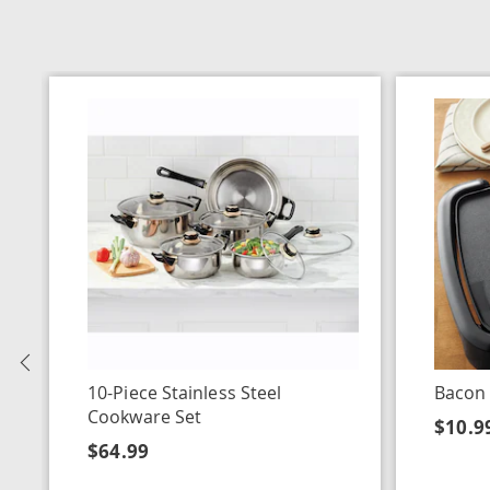
Previous
10-Piece Stainless Steel
Bacon
Cookware Set
$10.9
$64.99