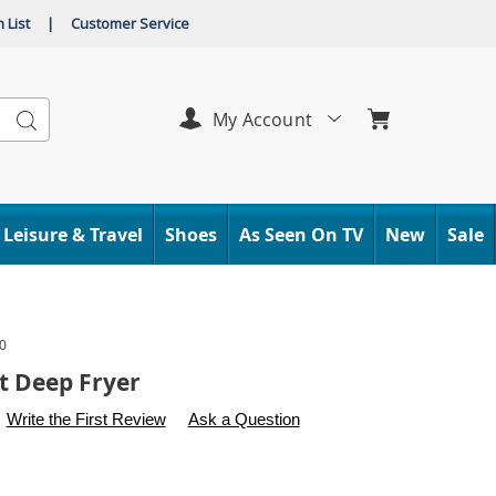
 List
|
Customer Service
Search
My Account
Leisure & Travel
Shoes
As Seen On TV
New
Sale
0
t Deep Fryer
s
.carolwright.com/p/4-
Write the First Review
Ask a Question