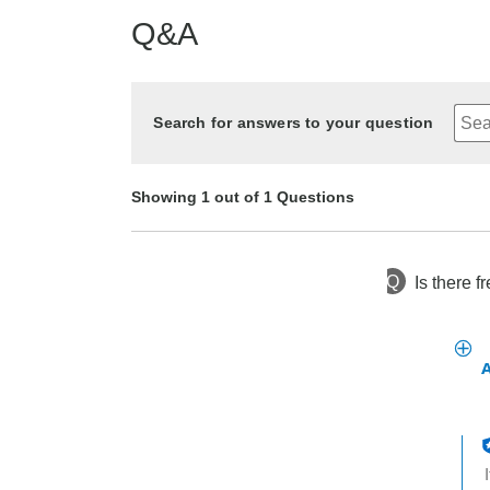
Q&A
Search for answers to your question
Showing 1 out of 1 Questions
Q
Is there f
2 years ago
Asked by Jenn