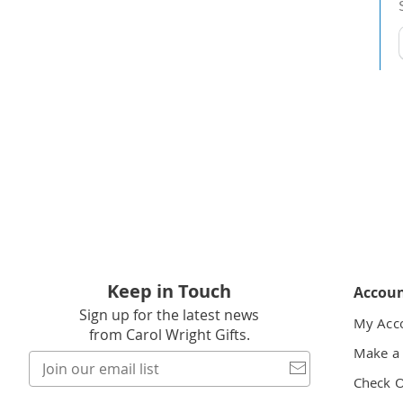
t
h
t
Keep in Touch
Accou
Sign up for the latest news
My Acc
from Carol Wright Gifts.
Make a
Join
our
Check 
email