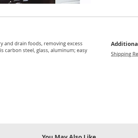
lide 2
Go to slide 3
fry and drain foods, removing excess
Additiona
r is carbon steel, glass, aluminum; easy
Shipping Re
You May Also Like