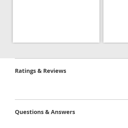
Ratings & Reviews
Questions & Answers