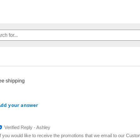
ree shipping
Add your answer
Verified Reply
-
Ashley
If you would like to receive the promotions that we email to our Custo