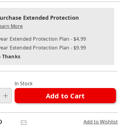
nalization
nded
l
ns
urchase Extended Protection
ce
earn More
e
year Extended Protection Plan - $4.99
ns
ons
year Extended Protection Plan - $9.99
 Thanks
In Stock
Add to Cart
Pinterest
Email
Add to Wishlist