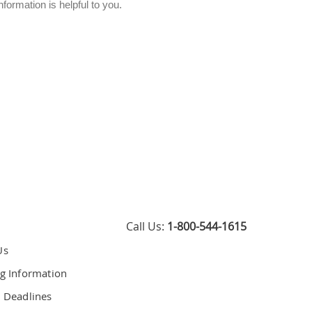
ormation is helpful to you.
Call Us:
1-800-544-1615
Us
g Information
 Deadlines