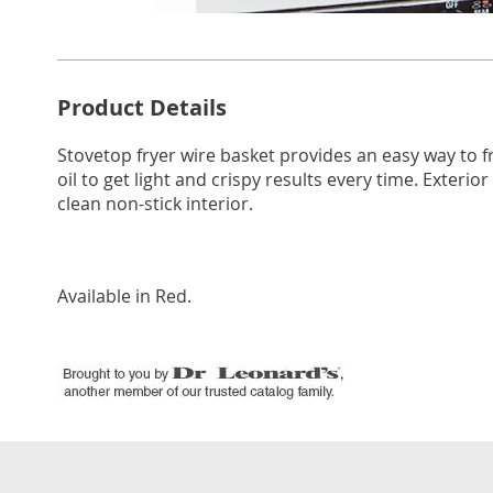
Go to slide 1
Go to s
Additional
Product Details
Information
Stovetop fryer wire basket provides an easy way to 
oil to get light and crispy results every time. Exterio
clean non-stick interior.
Available in
Red
.