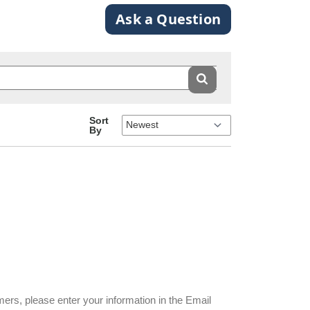
Ask a Question
Sort
By
mers, please enter your information in the Email