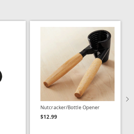
N
Nutcracker/Bottle Opener
$12.99