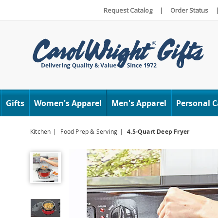
Request Catalog
|
Order Status
Carol
Wright
Gifts
Women's Apparel
Men's Apparel
Personal C
Kitchen
Food Prep & Serving
4.5-Quart Deep Fryer
4.5-
Quart
Deep
Fryer,