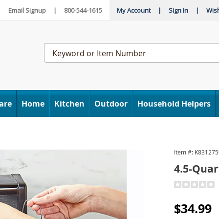
|
Email Signup
|
800-544-1615
My Account
|
Sign In
|
Wish
Search
Catalog
are
Home
Kitchen
Outdoor
Household Helpers
Item #:
K831275
4.5-Quar
Detail
https://www
5-
Sale
$34.99
quart-
deep-