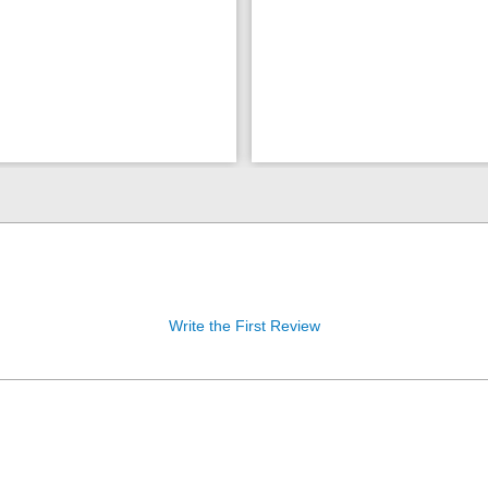
Write the First Review