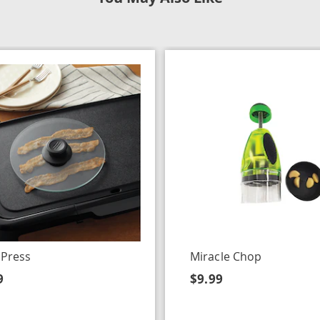
 Press
Miracle Chop
9
$9.99