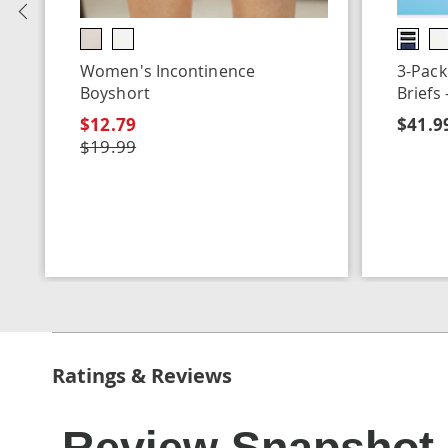
Previous
Women's Incontinence
3-Pack
Boyshort
Briefs
$12.79
$41.99
$19.99
Ratings & Reviews
Review Snapshot