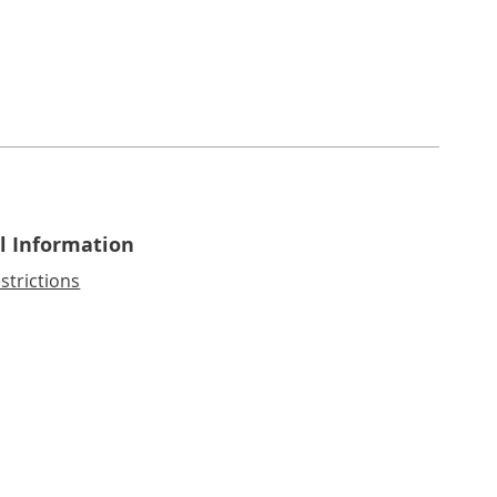
l Information
strictions