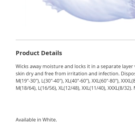
Additional
Product Details
Information
Wicks away moisture and locks it in a separate layer
skin dry and free from irritation and infection. Dispo
M(19"-30"), L(30"-40"), XL(40"-60"), XXL(60"-80"), XXXL
M(18/64), L(16/56), XL(12/48), XXL(11/40), XXXL(8/32).
Available in
White
.