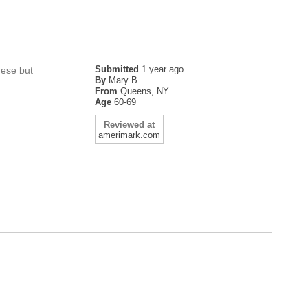
Submitted
1 year ago
hese but
By
Mary B
From
Queens, NY
Age
60-69
Reviewed at
amerimark.com