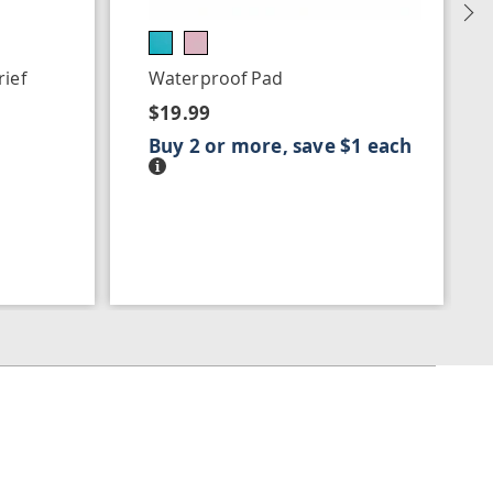
N
ief
Waterproof Pad
$19.99
Buy 2 or more, save $1 each
Details