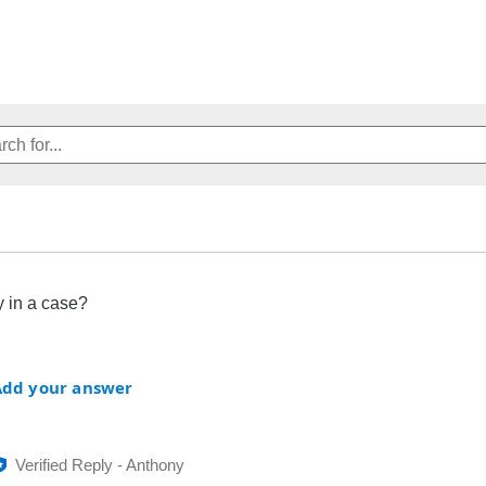
 in a case?
Add your answer
Verified Reply
-
Anthony