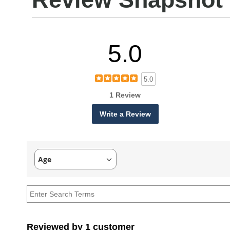
5.0
5.0
1 Review
Write a Review
Age
Filter
reviews
by
Age
Reviewed by 1 customer