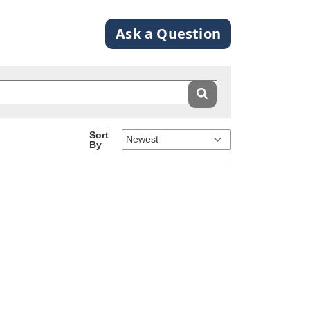
Ask a Question
Sort
By