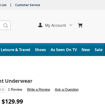
 List
|
Customer Service
Search
My Account
Leisure & Travel
Shoes
As Seen On TV
New
Sale
nt Underwear
s
.carolwright.com/p/absorbent-
1 Review
Write a Review
Ask a Question
5.0
tml
- $129.99