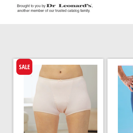
SALE
h