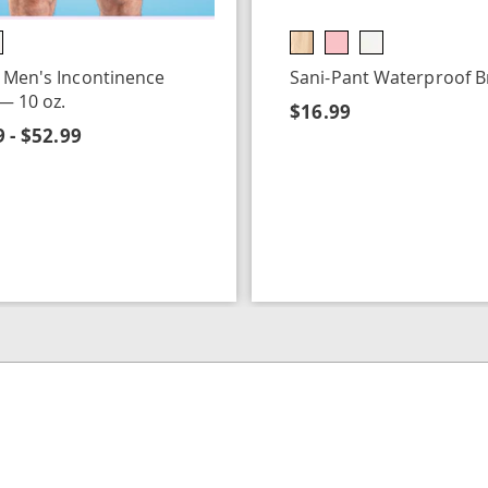
 Men's Incontinence
Sani-Pant Waterproof Br
 — 10 oz.
$16.99
 - $52.99