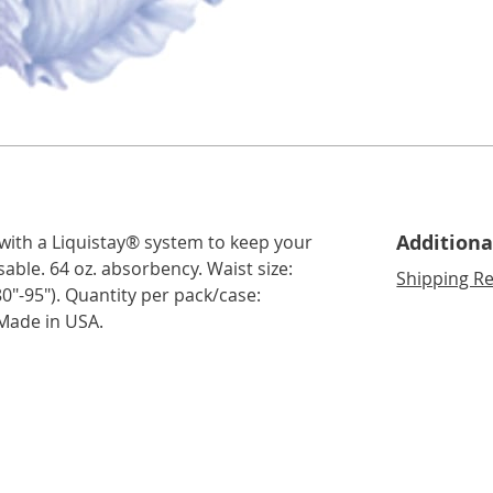
Additiona
 with a Liquistay® system to keep your
sable. 64 oz. absorbency. Waist size:
Shipping Re
(80"-95"). Quantity per pack/case:
 Made in USA.