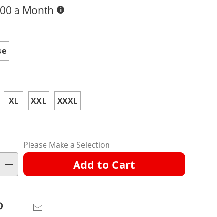
Buy
.00 a Month
Now,
Pay
ions
Later
se
XL
XXL
XXXL
nalization
Please Make a Selection
ns
Add to Cart
e
ns
Pinterest
Email