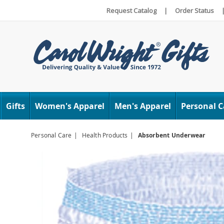
Request Catalog
|
Order Status
Carol
Wright
Gifts
Women's Apparel
Men's Apparel
Personal C
Personal Care
Health Products
Absorbent Underwear
Images
Absor
Under