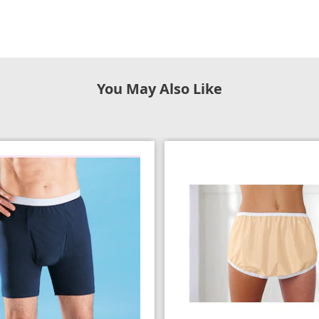
You May Also Like