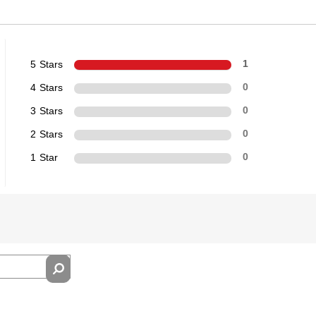
5 Stars
1
4 Stars
0
3 Stars
0
2 Stars
0
1 Star
0