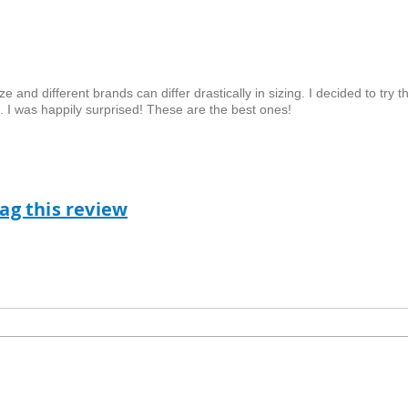
 and different brands can differ drastically in sizing. I decided to try t
ch. I was happily surprised! These are the best ones!
lag this review