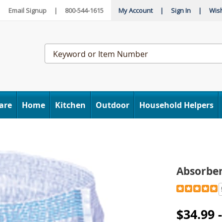
|
Email Signup
|
800-544-1615
My Account
|
Sign In
|
Wish
Search
Catalog
are
Home
Kitchen
Outdoor
Household Helpers
bent
wear,
Absorbe
Detail
https://www
underware-
H6314236.h
$34.99 