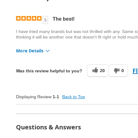
The best!
5
I have tried many brands but was not thrilled with any. Same size
thinking it will be another one that doesn't fit right or hold mu
More Details
Quality
Excellent
F
20
0
Was this review helpful to you?
Displaying Review
1-1
Back to Top
Questions & Answers