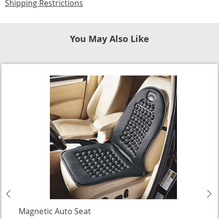
Shipping Restrictions
You May Also Like
Previous
N
Magnetic Auto Seat