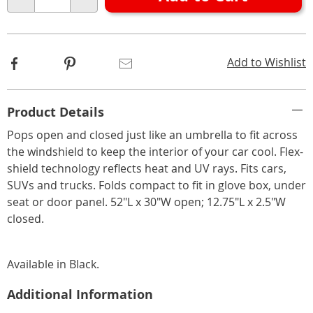
Choose
Qty
options
Facebook
Pinterest
Email
Add to Wishlist
Additional
Product Details
Information
Pops open and closed just like an umbrella to fit across
the windshield to keep the interior of your car cool. Flex-
shield technology reflects heat and UV rays. Fits cars,
SUVs and trucks. Folds compact to fit in glove box, under
seat or door panel. 52"L x 30"W open; 12.75"L x 2.5"W
closed.
Available in
Black
.
Additional Information