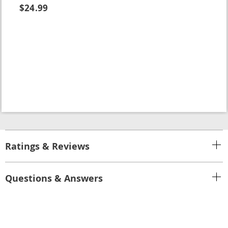
$24.99
Ratings & Reviews
Questions & Answers