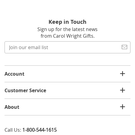
Keep in Touch
Sign up for the latest news
from Carol Wright Gifts.
Join
our
email
list
Account
Customer Service
About
Call Us:
1-800-544-1615