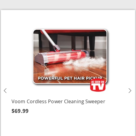
Previous
N
Voom Cordless Power Cleaning Sweeper
$69.99