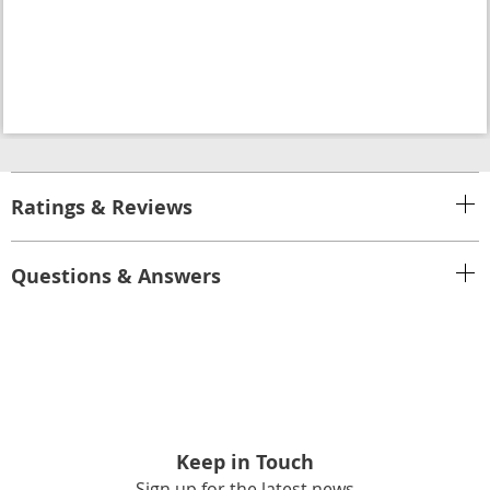
Ratings & Reviews
Questions & Answers
Keep in Touch
Sign up for the latest news