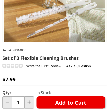
Item #:
K8314055
Set of 3 Flexible Cleaning Brushes
Details
https://www.carolwright.com/p/cleaning-
Write the First Review
Ask a Question
brushes-
314055.html
Sale
$7.99
Price
Personalization
Pick
Qty:
In Stock
options
'n
Add to Cart
Choose
Qty