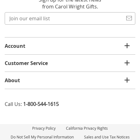
from Carol Wright Gifts.
Join
our
email
list
Account
Customer Service
About
Call Us:
1-800-544-1615
Privacy Policy
California Privacy Rights
Do Not Sell My Personal Information
Sales and Use Tax Notices