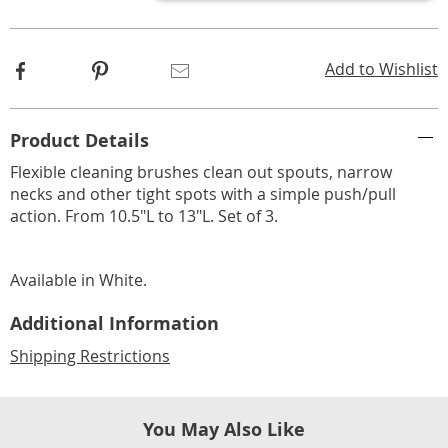
options
Facebook
Pinterest
Email
Add to Wishlist
Additional
Product Details
Information
Flexible cleaning brushes clean out spouts, narrow
necks and other tight spots with a simple push/pull
action. From 10.5"L to 13"L. Set of 3.
Available in
White
.
Additional Information
Shipping Restrictions
You May Also Like