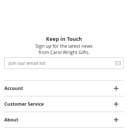
Keep in Touch
Sign up for the latest news
from Carol Wright Gifts.
Join
our
email
list
Account
Customer Service
About