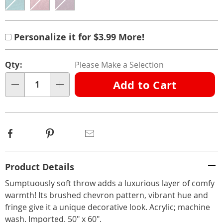
Product
Personalization
Add
Personalization
Personalize it for $3.99 More!
Options
options
to
Fee
Pick
cart
Qty:
Please Make a Selection
'n
options
Add to Cart
Choose
Qty
options
Facebook
Pinterest
Email
Additional
Product Details
Information
Sumptuously soft throw adds a luxurious layer of comfy
warmth! Its brushed chevron pattern, vibrant hue and
fringe give it a unique decorative look. Acrylic; machine
wash. Imported. 50" x 60".