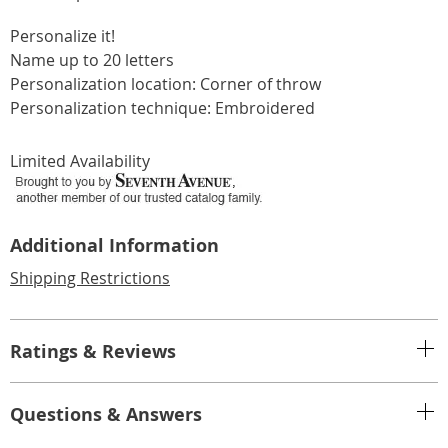
Personalize it!
Name up to 20 letters
Personalization location: Corner of throw
Personalization technique: Embroidered
Limited Availability
Additional Information
Shipping Restrictions
Ratings & Reviews
Questions & Answers