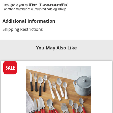
Additional Information
Shipping Restrictions
You May Also Like
SALE