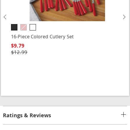
Previous
N
16-Piece Colored Cutlery Set
$9.79
$12.99
Ratings & Reviews