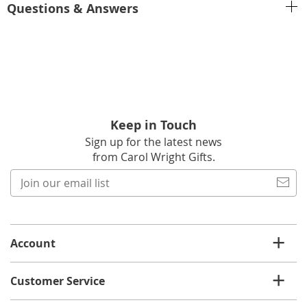
Questions & Answers
Keep in Touch
Sign up for the latest news
from Carol Wright Gifts.
Join
our
email
list
Account
Customer Service