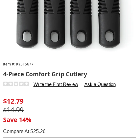
Item #:
KY315677
4-Piece Comfort Grip Cutlery
Details
https://www.carolwright.com/p/comfort-
Write the First Review
Ask a Question
grip-
4piece-
Sale
$12.79
cutlery-
Price
Original
$14.99
315677.html
Price
Save 14%
Compare At $25.26