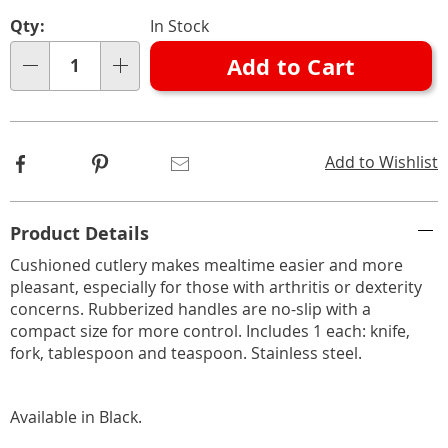
Personalization
Pick
Qty:
In Stock
options
'n
Add to Cart
Choose
Qty
options
Facebook
Pinterest
Email
Add to Wishlist
Additional
Product Details
Information
Cushioned cutlery makes mealtime easier and more
pleasant, especially for those with arthritis or dexterity
concerns. Rubberized handles are no-slip with a
compact size for more control. Includes 1 each: knife,
fork, tablespoon and teaspoon. Stainless steel.
Available in
Black
.