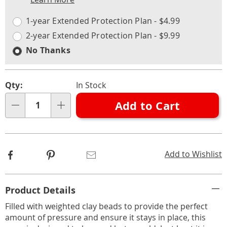
Choose
Plan
options
Options
1-year Extended Protection Plan - $4.99
2-year Extended Protection Plan - $9.99
No Thanks
Qty:
In Stock
Add to Cart
Qty
Facebook
Pinterest
Email
Add to Wishlist
Additional
Product Details
Information
Filled with weighted clay beads to provide the perfect
amount of pressure and ensure it stays in place, this