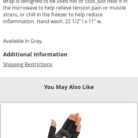
wrap is designed to be used hot or cold. Just heat it in
the microwave to help relieve tension pain or muscle
stress, or chill in the freezer to help reduce
inflammation. Hand wash. 22 1/2" l x 11" w.
Available in
Gray
.
Additional Information
Shipping Restrictions
You May Also Like