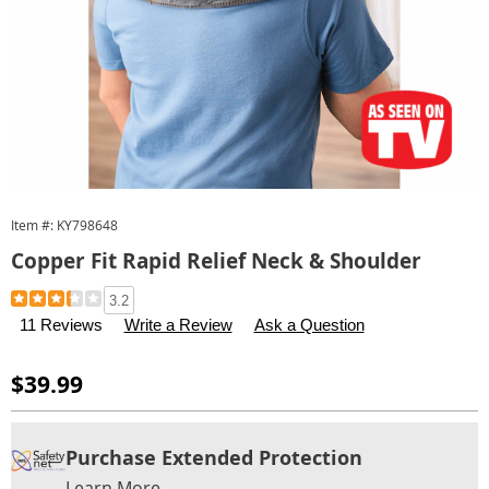
Item #:
KY798648
Copper Fit Rapid Relief Neck & Shoulder
Details
https://www.carolwright.com/p/copper-
3.2
fit-
11 Reviews
Write a Review
Ask a Question
rapid-
relief-
Sale
$39.99
neck-
Price
shoulder-
Personalization
Pick
Extended
798648.html
Purchase Extended Protection
options
'n
Service
Learn More