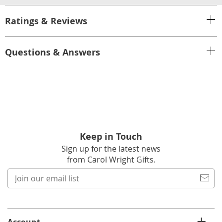
Ratings & Reviews
Questions & Answers
Keep in Touch
Sign up for the latest news
from Carol Wright Gifts.
Join
our
email
list
Account