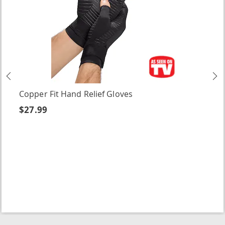
Previous
N
Copper Fit Hand Relief Gloves
$27.99