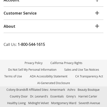
Customer Service
About
Call Us:
1-800-544-1615
Privacy Policy
California Privacy Rights
Do Not Sell My Personal Information
Sales and Use Tax Notices
Terms of Use
ADA Accessibility Statement
CA Transparency Act
AI-Generated Disclosure
Colony Brands® Affiliated Sites:
Amerimark
Ashro
Beauty Boutique
Country Door
Dr. Leonard's
Essentials
Ginny's
Harriet Carter
Healthy Living
Midnight Velvet
Montgomery Ward
Seventh Avenue