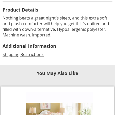
Additional
Product Details
Information
Nothing beats a great night's sleep, and this extra soft
and plush comforter will help you get it. It's quilted and
filled with down-alternative. Hypoallergenic polyester.
Machine wash. Imported.
Additional Information
Shipping Restrictions
You May Also Like