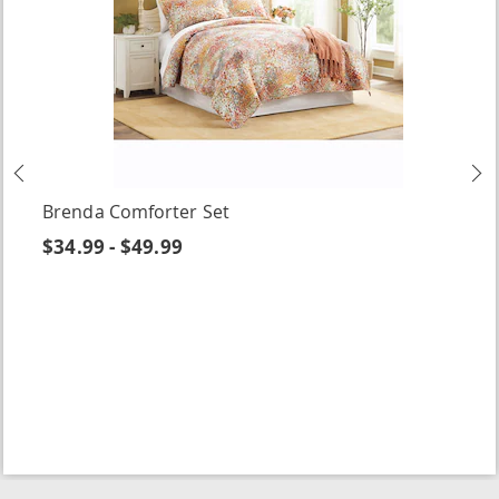
Previous
N
Brenda Comforter Set
$34.99 - $49.99