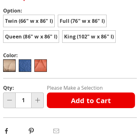
Variations
Option:
Twin (66" w x 86" l)
Full (76" w x 86" l)
Queen (86" w x 86" l)
King (102" w x 86" l)
Color:
Personalization
Pick
Qty:
Please Make a Selection
options
'n
Add to Cart
Choose
Qty
options
Facebook
Pinterest
Email