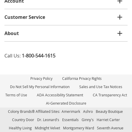
Account
Customer Service
About
Call Us:
1-800-544-1615
Privacy Policy
California Privacy Rights
Do Not Sell My Personal Information
Sales and Use Tax Notices
Terms of Use
ADA Accessibility Statement
CA Transparency Act
AI-Generated Disclosure
Colony Brands® Affiliated Sites:
Amerimark
Ashro
Beauty Boutique
Country Door
Dr. Leonard's
Essentials
Ginny's
Harriet Carter
Healthy Living
Midnight Velvet
Montgomery Ward
Seventh Avenue