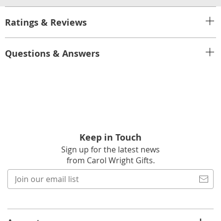
Ratings & Reviews
Questions & Answers
Keep in Touch
Sign up for the latest news
from Carol Wright Gifts.
Join
our
email
list