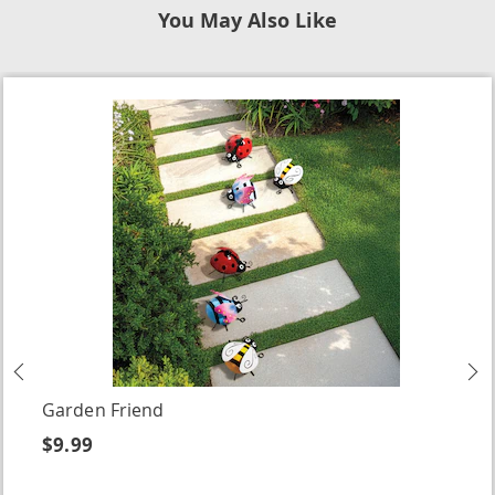
You May Also Like
Previous
N
Garden Friend
$9.99