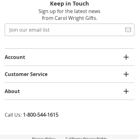
Keep in Touch
Sign up for the latest news
from Carol Wright Gifts.
Join
our
email
list
Account
Customer Service
About
Call Us:
1-800-544-1615
Privacy Policy
California Privacy Rights