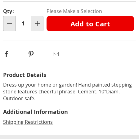
Personalization
Pick
Qty:
Please Make a Selection
options
'n
Add to Cart
Choose
Qty
options
Facebook
Pinterest
Email
Additional
Product Details
Information
Dress up your home or garden! Hand painted stepping
stone features cheerful phrase. Cement. 10"Diam.
Outdoor safe.
Additional Information
Shipping Restrictions