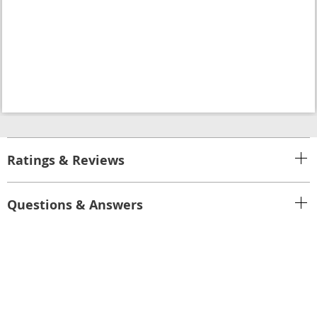
Ratings & Reviews
Questions & Answers