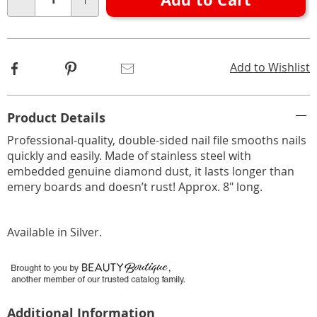
Choose
Qty
options
Facebook
Pinterest
Email
Add to Wishlist
Additional
Product Details
Information
Professional-quality, double-sided nail file smooths nails
quickly and easily. Made of stainless steel with
embedded genuine diamond dust, it lasts longer than
emery boards and doesn’t rust! Approx. 8" long.
Available in
Silver
.
Additional Information