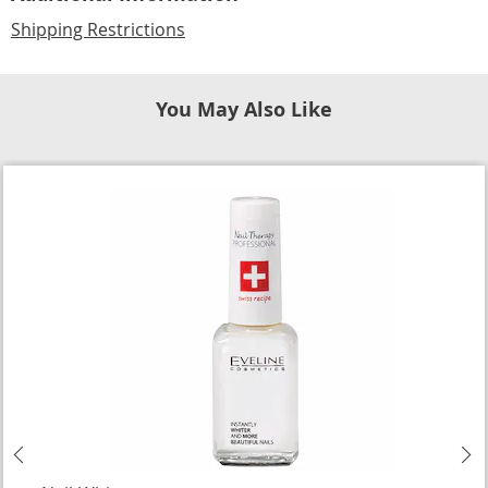
Shipping Restrictions
You May Also Like
Previous
N