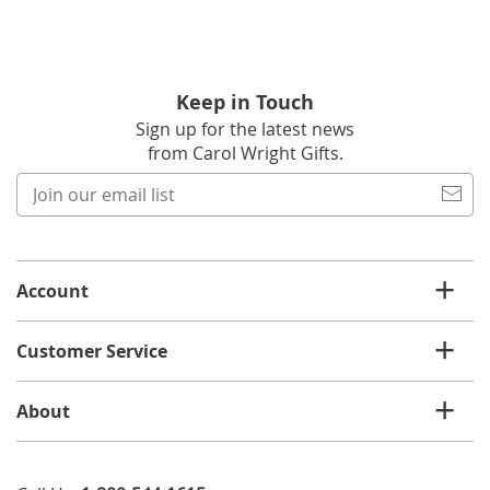
Keep in Touch
Sign up for the latest news
from Carol Wright Gifts.
Join
our
email
list
Account
Customer Service
About