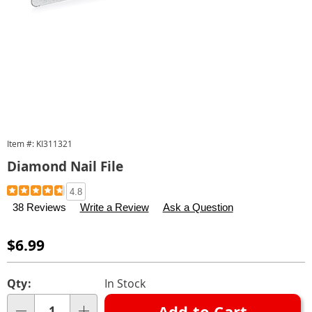
Item #:
KI311321
Diamond Nail File
Details
https://www.carolwright.com/p/diamond-
4.8
nail-
38 Reviews
Write a Review
Ask a Question
file-
311321.html
Sale
$6.99
Price
Personalization
Pick
Qty:
In Stock
options
'n
Add to Cart