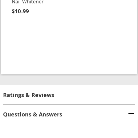
Nail Whitener
$10.99
Ratings & Reviews
Questions & Answers