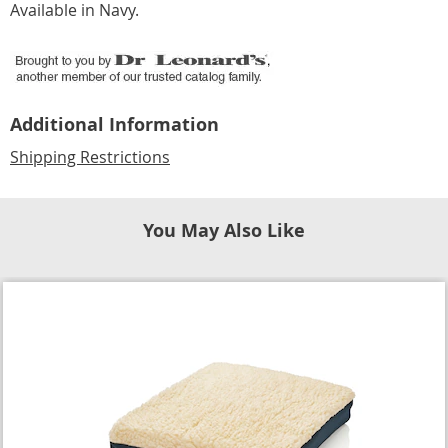
Available in
Navy
.
Additional Information
Shipping Restrictions
You May Also Like