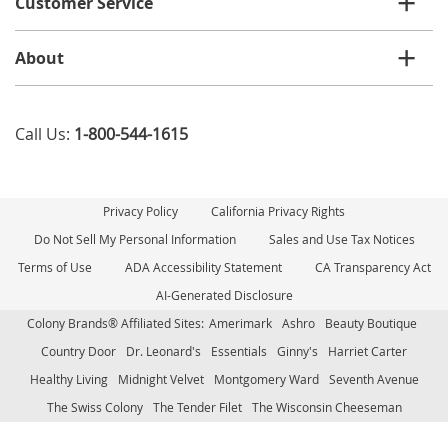
Customer Service
About
Call Us:
1-800-544-1615
Privacy Policy
California Privacy Rights
Do Not Sell My Personal Information
Sales and Use Tax Notices
Terms of Use
ADA Accessibility Statement
CA Transparency Act
AI-Generated Disclosure
Colony Brands® Affiliated Sites:
Amerimark
Ashro
Beauty Boutique
Country Door
Dr. Leonard's
Essentials
Ginny's
Harriet Carter
Healthy Living
Midnight Velvet
Montgomery Ward
Seventh Avenue
The Swiss Colony
The Tender Filet
The Wisconsin Cheeseman