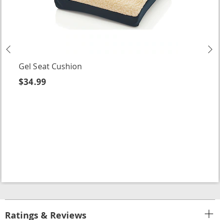
Previous
N
Gel Seat Cushion
$34.99
Ratings & Reviews