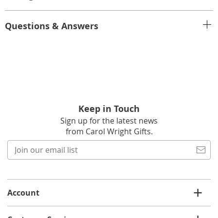
Questions & Answers
Keep in Touch
Sign up for the latest news
from Carol Wright Gifts.
Join
our
email
list
Account