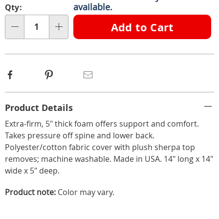
options
'n
available.
Qty:
Choose
Add to Cart
Qty
options
Facebook
Pinterest
Email
Additional
Product Details
Information
Extra-firm, 5" thick foam offers support and comfort.
Takes pressure off spine and lower back.
Polyester/cotton fabric cover with plush sherpa top
removes; machine washable. Made in USA. 14" long x 14"
wide x 5" deep.
Product note:
Color may vary.