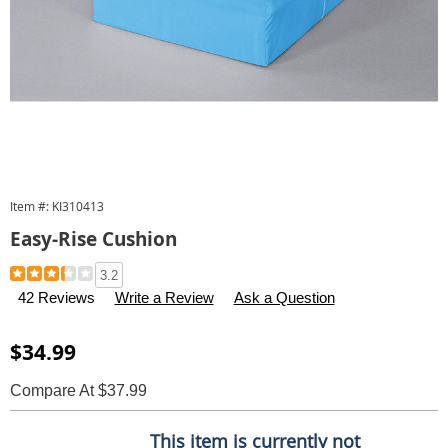
Item #:
KI310413
Easy-Rise Cushion
Details
https://www.carolwright.com/p/easy-
3.2
rise-
42 Reviews
Write a Review
Ask a Question
cushion-
310413.html
Sale
$34.99
Price
Compare At $37.99
Personalization
Pick
This item is currently not