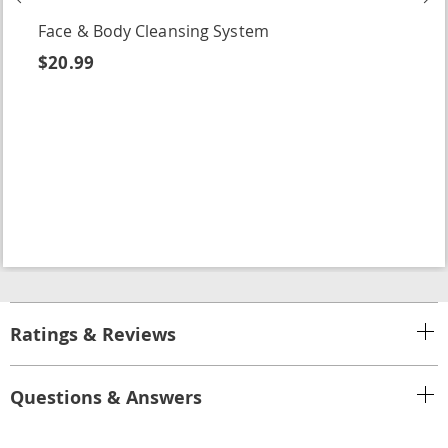
Face & Body Cleansing System
$20.99
Ratings & Reviews
Questions & Answers