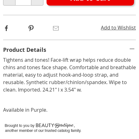
Choose
Qty
options
Facebook
Pinterest
Email
Add to Wishlist
Additional
Product Details
Information
Tightens and tones! Face-lift wrap helps reduce double
chins and tones face shape. Comfortable and breathable
material, easy to adjust hook-and-loop strap, and
reusable. Synthetic rubber/chinlon/spandex. Wipe to
clean. Imported. 24.21" l x 3.54" w.
Available in
Purple
.