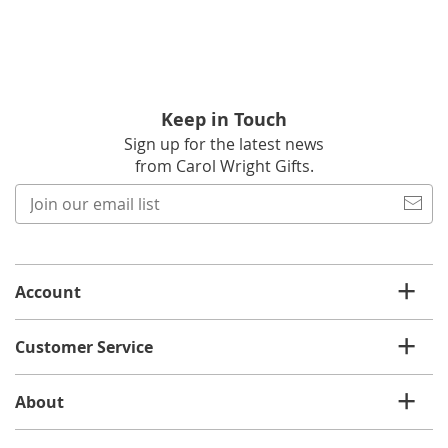
Keep in Touch
Sign up for the latest news
from Carol Wright Gifts.
Join
our
email
list
Account
Customer Service
About