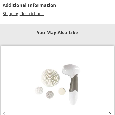
Additional Information
Shipping Restrictions
You May Also Like
Previous
N