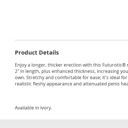
Go to slide 1
Go to slide 2
Go to s
Additional
Product Details
Information
Enjoy a longer, thicker erection with this Futurotic® r
2" in length, plus enhanced thickness, increasing you
own. Stretchy and comfortable for ease; it's ideal for 
realistic fleshy appearance and attenuated penis head
Available in
Ivory
.