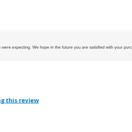
 were expecting. We hope in the future you are satisfied with your pur
ag this review