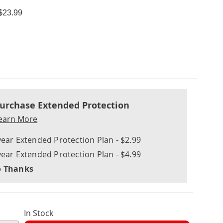
$23.99
ions
nalization
nded
ns
urchase Extended Protection
ce
earn More
e
year Extended Protection Plan - $2.99
ns
ons
year Extended Protection Plan - $4.99
 Thanks
In Stock