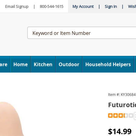
|
Email Signup
|
800-544-1615
My Account
|
Sign In
|
Wish
Search
Catalog
are
Home
Kitchen
Outdoor
Household Helpers
Item #:
KY30684
Futuroti
Detail
https://www
extension-
088019.htm
Sale
$14.99