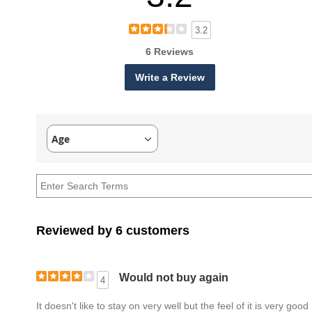
3.2
6 Reviews
Write a Review
Age
Filter
reviews
by
Age
Reviewed by 6 customers
Would not buy again
4
It doesn't like to stay on very well but the feel of it is very good