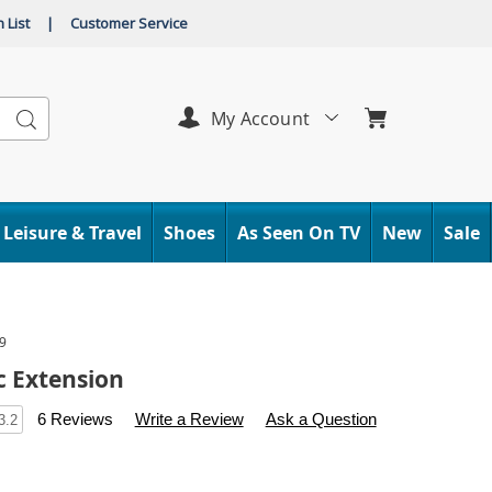
 List
|
Customer Service
Search
My Account
Leisure & Travel
Shoes
As Seen On TV
New
Sale
9
c Extension
s
.carolwright.com/p/futurotic-
6 Reviews
Write a Review
Ask a Question
3.2
l