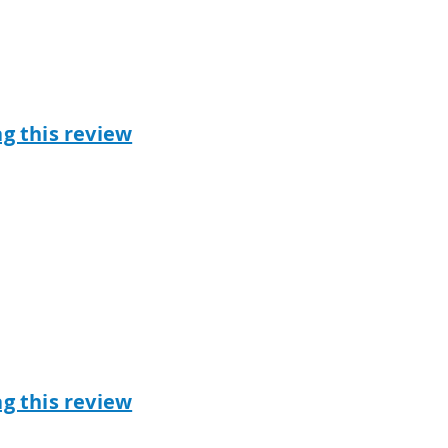
ag this review
ag this review