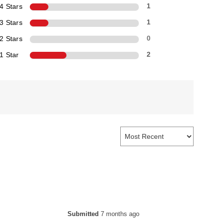
4 Stars
1
3 Stars
1
2 Stars
0
1 Star
2
Submitted
7 months ago