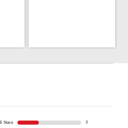
5 Stars
2