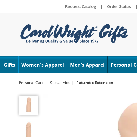
Request Catalog
|
Order Status
Carol
Wright
Gifts
Women's Apparel
Men's Apparel
Personal C
Personal Care
Sexual Aids
Futurotic Extension
Futurotic
Extension,
Ivory