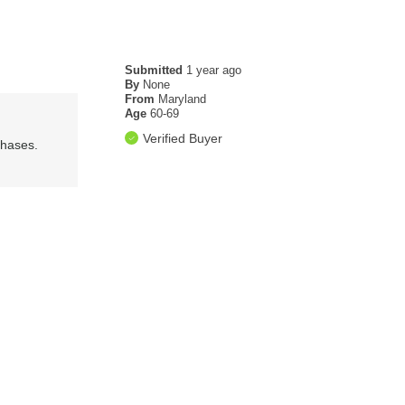
Submitted
1 year ago
By
None
From
Maryland
Age
60-69
Verified Buyer
chases.