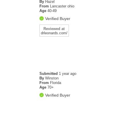
By
Hazel
From
Lancaster ohio
Age
40-49
Verified Buyer
Reviewed at
drleonards.com/
Submitted
1 year ago
By
Winston
From
Florida
Age
70+
Verified Buyer