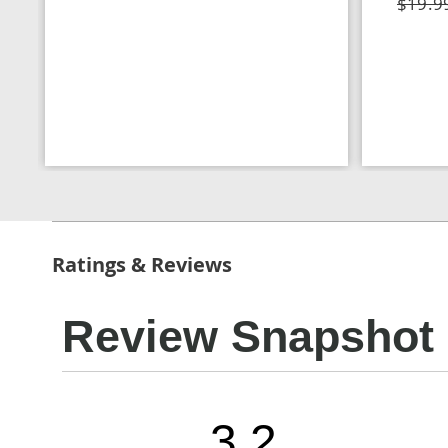
$19.9
Ratings & Reviews
Review Snapshot
3.2