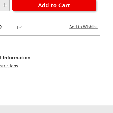
Add to Cart
Pinterest
Email
Add to Wishlist
l Information
strictions