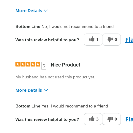
More Details
Quality
Fair
Bottom Line
No, I would not recommend to a friend
Fl
1
0
Was this review helpful to you?
Nice Product
5
My husband has not used this product yet.
More Details
Quality
Excellent
Bottom Line
Yes, I would recommend to a friend
Fl
3
0
Was this review helpful to you?