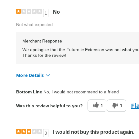
No
1
Not what expected
Merchant Response
We apologize that the Futurotic Extension was not what you
Thanks for the review!
More Details
Quality
Fair
Bottom Line
No, I would not recommend to a friend
Fl
1
1
Was this review helpful to you?
I would not buy this product again.
3