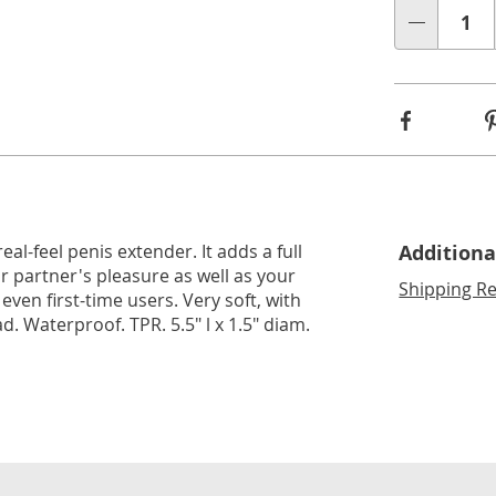
lide 3
Go to slide 4
Go to slide 5
Qty
Facebook
eal-feel penis extender. It adds a full
Additiona
r partner's pleasure as well as your
Shipping Re
even first-time users. Very soft, with
. Waterproof. TPR. 5.5" l x 1.5" diam.