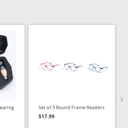
N
earing
Set of 3 Round Frame Readers
$17.99