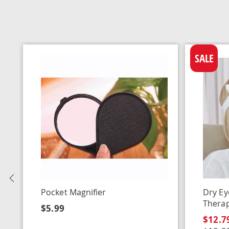
SALE
Previous
Pocket Magnifier
Dry Ey
Thera
$5.99
$12.7