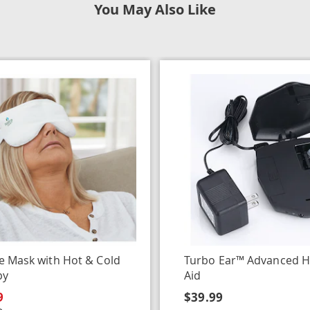
You May Also Like
e Mask with Hot & Cold
Turbo Ear™ Advanced H
py
Aid
9
$39.99