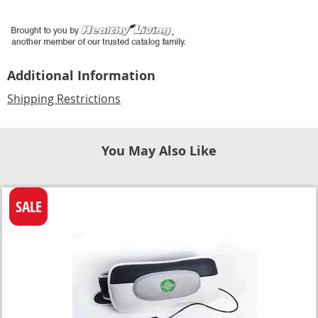
Additional Information
Shipping Restrictions
You May Also Like
SALE