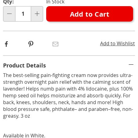
332553.html
Qty:
In Stock
options
'n
Add to Cart
Choose
Qty
options
Facebook
Pinterest
Email
Add to Wishlist
Additional
Product Details
Information
The best-selling pain-fighting cream now provides ultra-
strength overnight pain relief with the calming scent of
lavender! Helps numb pain with 4% lidocaine, plus 100%
hemp seed oil helps moisturize and absorb quickly. For
back, knees, shoulders, neck, hands and more! High
blood pressure safe, phthalate– and paraben–free, non-
greasy. 3 oz
Available in
White
.