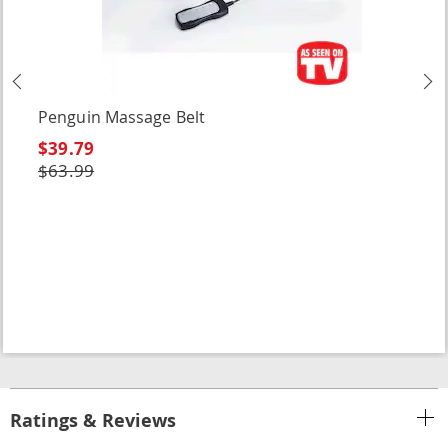
Previous
N
Penguin Massage Belt
$39.79
$63.99
Ratings & Reviews