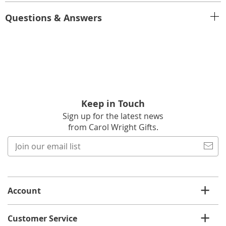
Questions & Answers
Keep in Touch
Sign up for the latest news
from Carol Wright Gifts.
Join
our
email
list
Account
Customer Service