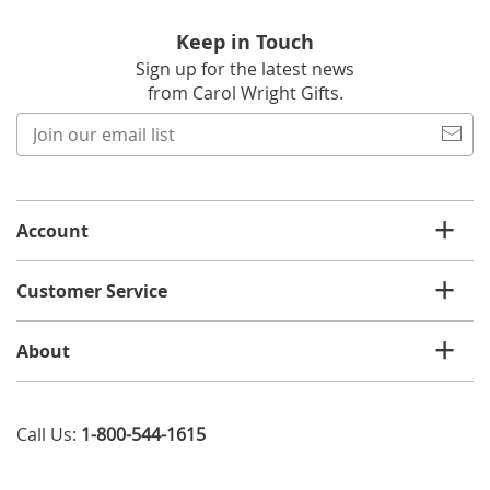
Keep in Touch
Sign up for the latest news
from Carol Wright Gifts.
Join
our
email
list
Account
Customer Service
About
Call Us:
1-800-544-1615