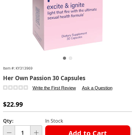
Go to slide 1
Go to slide 2
Item #:
KY313969
Her Own Passion 30 Capsules
Details
https://www.carolwright.com/p/her-
Write the First Review
Ask a Question
own-
passion-
Sale
$22.99
30-
Price
capsules-
Personalization
Pick
Qty:
In Stock
313969.html
options
'n
Add to Cart