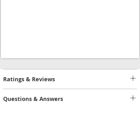
Ratings & Reviews
Questions & Answers