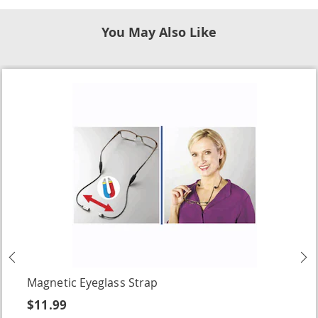
You May Also Like
Previous
N
Magnetic Eyeglass Strap
$11.99