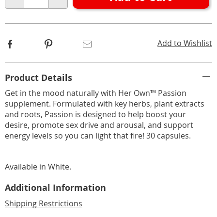
Choose
Qty
options
Facebook
Pinterest
Email
Add to Wishlist
Additional
Product Details
Information
Get in the mood naturally with Her Own™ Passion
supplement. Formulated with key herbs, plant extracts
and roots, Passion is designed to help boost your
desire, promote sex drive and arousal, and support
energy levels so you can light that fire! 30 capsules.
Available in
White
.
Additional Information
Shipping Restrictions