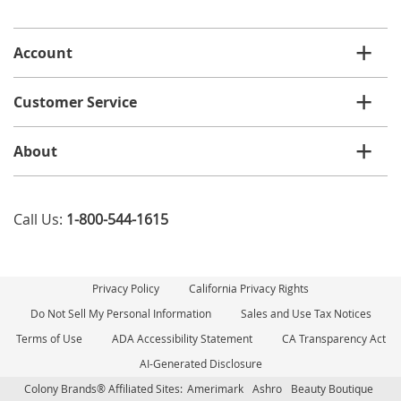
email
list
Account
Customer Service
About
Call Us:
1-800-544-1615
Privacy Policy
California Privacy Rights
Do Not Sell My Personal Information
Sales and Use Tax Notices
Terms of Use
ADA Accessibility Statement
CA Transparency Act
AI-Generated Disclosure
Colony Brands® Affiliated Sites:
Amerimark
Ashro
Beauty Boutique