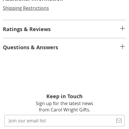
Shipping Restrictions
Ratings & Reviews
Questions & Answers
Keep in Touch
Sign up for the latest news
from Carol Wright Gifts.
Join
our