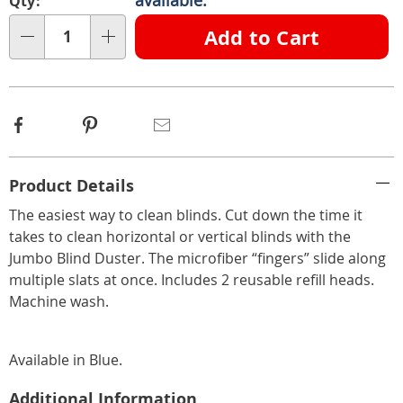
Qty:
Choose
Add to Cart
Qty
options
Facebook
Pinterest
Email
Additional
Product Details
Information
The easiest way to clean blinds. Cut down the time it
takes to clean horizontal or vertical blinds with the
Jumbo Blind Duster. The microfiber “fingers” slide along
multiple slats at once. Includes 2 reusable refill heads.
Machine wash.
Available in
Blue
.
Additional Information