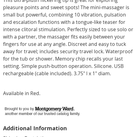
This ultra-plush flickering tip is great for exploring
pleasure points and sweet spots! The mini-massager is
small but powerful, combining 10 vibration, pulsation
and escalation functions with a tongue-like teaser for
intense clitoral stimulation. Perfectly sized to use solo or
with a partner, the massager fits easily between your
fingers for use at any angle. Discreet and easy to tuck
away for travel; includes security travel lock. Waterproof
for the tub or shower. Memory chip recalls your last
setting. Simple push-button operation. Silicone. USB
rechargeable (cable included). 3.75" l x 1" diam.
Available in
Red
.
Additional Information