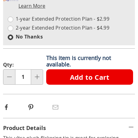
Learn More
Choose
Plan
options
Options
1-year Extended Protection Plan - $2.99
2-year Extended Protection Plan - $4.99
No Thanks
This item is currently not
available.
Qty:
Add to Cart
Qty
Facebook
Pinterest
Email
Additional
Product Details
Information