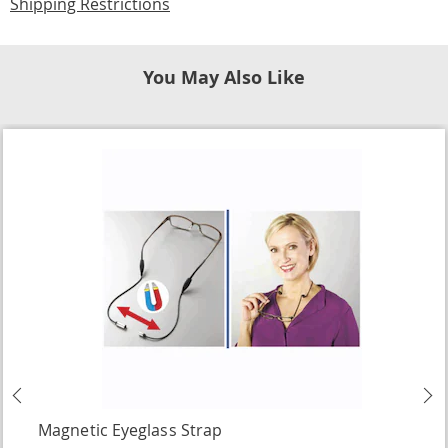
Shipping Restrictions
You May Also Like
Previous
N
Magnetic Eyeglass Strap