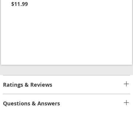
$11.99
Ratings & Reviews
Questions & Answers