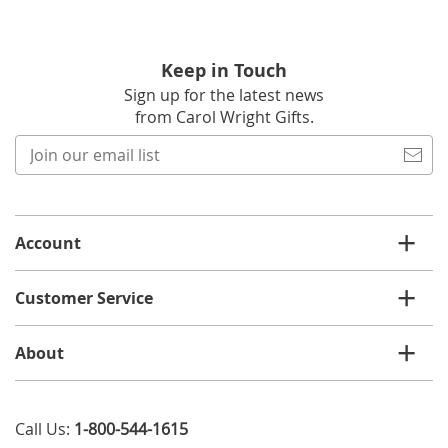
Keep in Touch
Sign up for the latest news
from Carol Wright Gifts.
Join
our
email
list
Account
Customer Service
About
Call Us:
1-800-544-1615