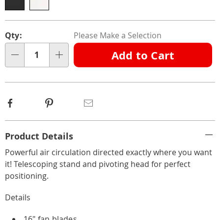
Personalization
Pick
Qty:
Please Make a Selection
options
'n
Add to Cart
Choose
Qty
options
Facebook
Pinterest
Email
Additional
Product Details
Information
Powerful air circulation directed exactly where you want
it! Telescoping stand and pivoting head for perfect
positioning.
Details
16" fan blades