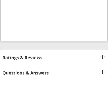
Ratings & Reviews
Questions & Answers