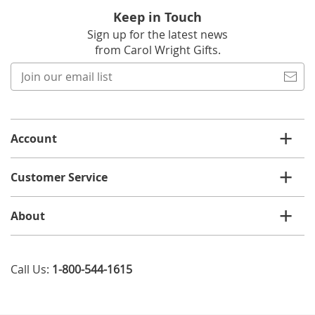
Keep in Touch
Sign up for the latest news
from Carol Wright Gifts.
Join
our
email
list
Account
Customer Service
About
Call Us:
1-800-544-1615