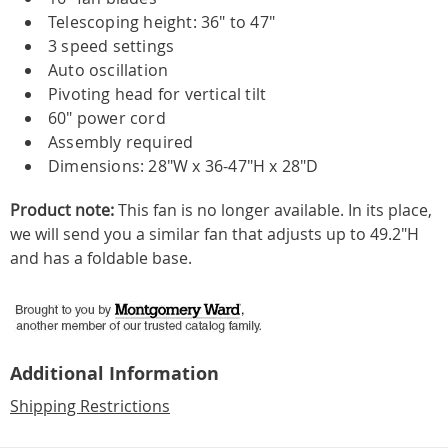
Telescoping height: 36" to 47"
3 speed settings
Auto oscillation
Pivoting head for vertical tilt
60" power cord
Assembly required
Dimensions: 28"W x 36-47"H x 28"D
Product note:
This fan is no longer available. In its place,
we will send you a similar fan that adjusts up to 49.2"H
and has a foldable base.
Additional Information
Shipping Restrictions