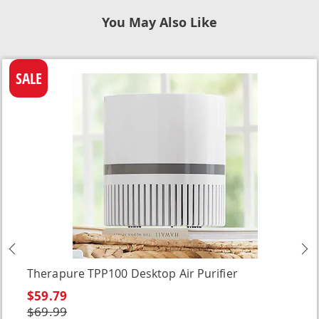
You May Also Like
SALE
Previous
N
Therapure TPP100 Desktop Air Purifier
$59.79
$69.99