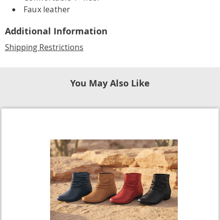
Faux leather
Additional Information
Shipping Restrictions
You May Also Like