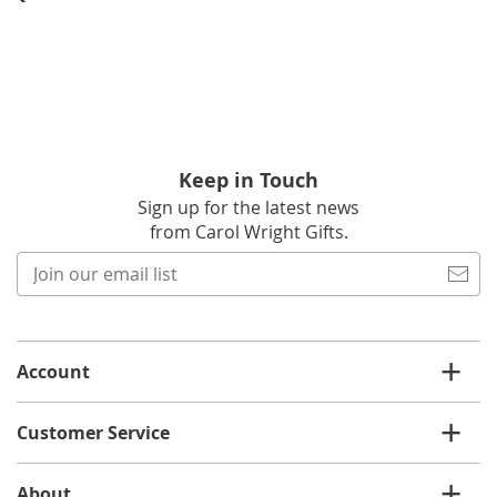
Keep in Touch
Sign up for the latest news
from Carol Wright Gifts.
Join
our
email
list
Account
Customer Service
About