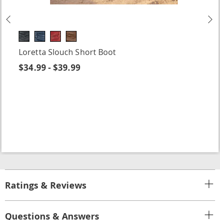
Previous
N
Loretta Slouch Short Boot
$34.99 - $39.99
Ratings & Reviews
Questions & Answers