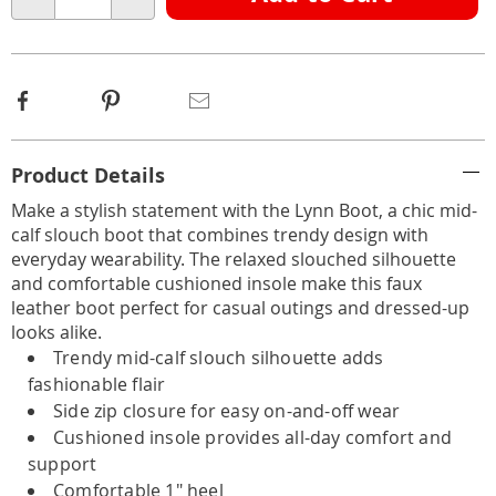
Choose
Qty
options
Facebook
Pinterest
Email
Additional
Product Details
Information
Make a stylish statement with the Lynn Boot, a chic mid-
calf slouch boot that combines trendy design with
everyday wearability. The relaxed slouched silhouette
and comfortable cushioned insole make this faux
leather boot perfect for casual outings and dressed-up
looks alike.
Trendy mid-calf slouch silhouette adds
fashionable flair
Side zip closure for easy on-and-off wear
Cushioned insole provides all-day comfort and
support
Comfortable 1" heel