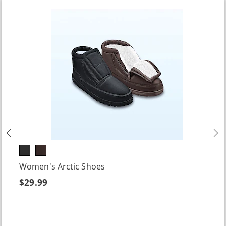
Previous
N
Women's Arctic Shoes
$29.99