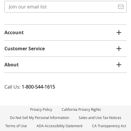
Join
our
email
list
Account
Customer Service
About
Call Us:
1-800-544-1615
Privacy Policy
California Privacy Rights
Do Not Sell My Personal Information
Sales and Use Tax Notices
Terms of Use
ADA Accessibility Statement
CA Transparency Act