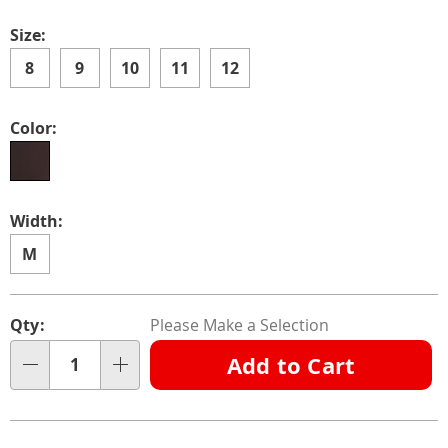
Size:
8
9
10
11
12
Color:
Width:
M
Personalization
Pick
Qty:
Please Make a Selection
options
'n
Add to Cart
Choose
Qty
options