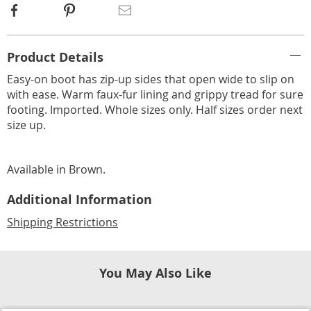
Facebook
Pinterest
Email
Additional
Product Details
Information
Easy-on boot has zip-up sides that open wide to slip on
with ease. Warm faux-fur lining and grippy tread for sure
footing. Imported. Whole sizes only. Half sizes order next
size up.
Available in
Brown
.
Additional Information
Shipping Restrictions
You May Also Like