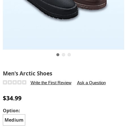
Go to slide 1
Go to slide 2
Go to slide 3
Men's Arctic Shoes
Details
https://www.carolwright.com/p/men%27s-
Write the First Review
Ask a Question
artic-
shoes-
$34.99
K6315162.html
Variations
Option:
Medium