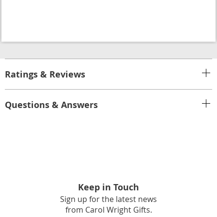
Ratings & Reviews
Questions & Answers
Keep in Touch
Sign up for the latest news
from Carol Wright Gifts.