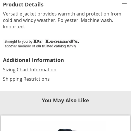
Product Details
Information
Versatile jacket provides warmth and protection from
cold and windy weather. Polyester. Machine wash.
Imported.
Additional Information
Sizing Chart Information
Shipping Restrictions
You May Also Like