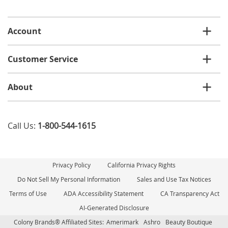
email
list
Account
Customer Service
About
Call Us:
1-800-544-1615
Privacy Policy
California Privacy Rights
Do Not Sell My Personal Information
Sales and Use Tax Notices
Terms of Use
ADA Accessibility Statement
CA Transparency Act
AI-Generated Disclosure
Colony Brands® Affiliated Sites:
Amerimark
Ashro
Beauty Boutique