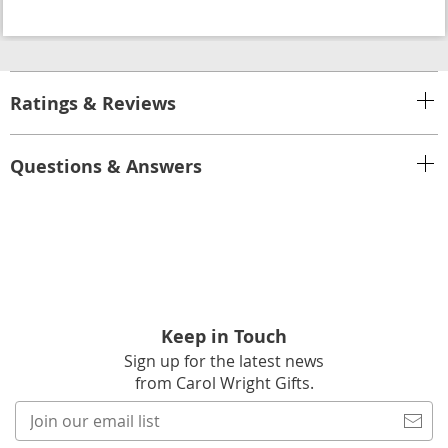
Ratings & Reviews
Questions & Answers
Keep in Touch
Sign up for the latest news
from Carol Wright Gifts.
Join
our