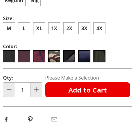
Regular
Big
Size:
M
L
XL
1X
2X
3X
4X
Color:
Personalization
Pick
Qty:
Please Make a Selection
options
'n
Add to Cart
Choose
Qty
options
Facebook
Pinterest
Email
Additional