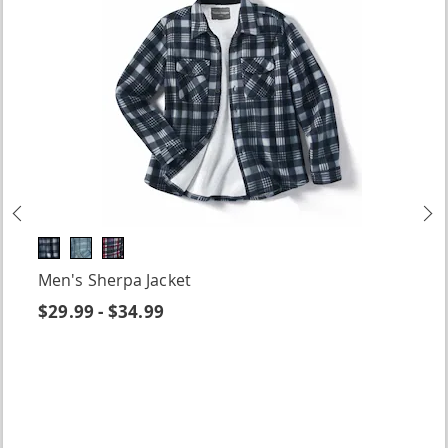
Previous
N
Men's Sherpa Jacket
$29.99 - $34.99