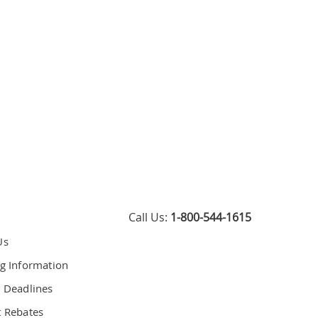
Call Us:
1-800-544-1615
Us
g Information
 Deadlines
 Rebates