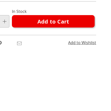
nalization
l
In Stock
ns
Add to Cart
e
ns
Pinterest
Email
Add to Wishlist