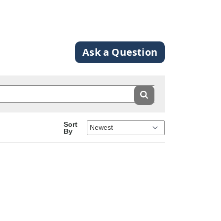
Ask a Question
Sort
By