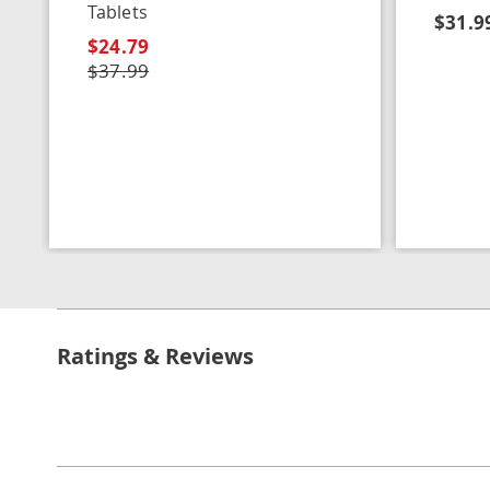
Tablets
$31.9
$24.79
$37.99
Ratings & Reviews