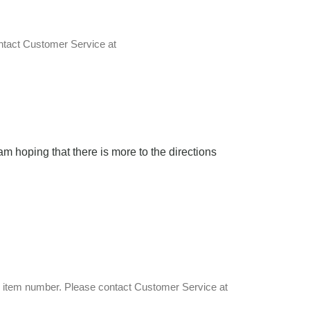
ontact Customer Service at
 am hoping that there is more to the directions
an item number. Please contact Customer Service at