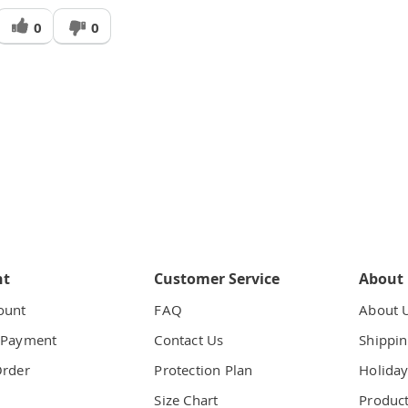
Was
0
0
his
answer
elpful
o
you
nt
Customer Service
About
ount
FAQ
About 
 Payment
Contact Us
Shippin
Order
Protection Plan
Holiday
t
Size Chart
Product