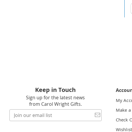
t
h
t
Keep in Touch
Accou
Sign up for the latest news
My Acc
from Carol Wright Gifts.
Make a
Join
our
Check 
email
Wishlis
list