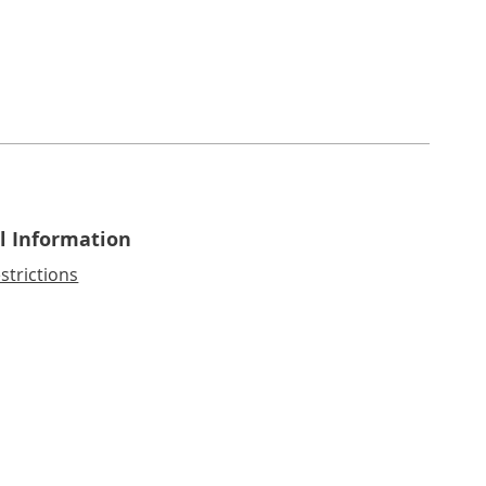
l Information
strictions