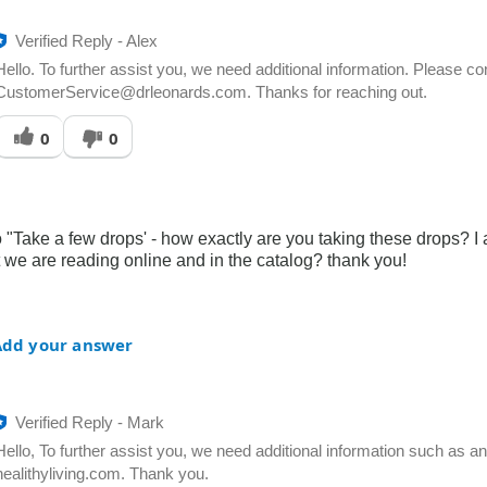
Verified Reply
-
Alex
Hello. To further assist you, we need additional information. Please c
CustomerService@drleonards.com. Thanks for reaching out.
Was
0
0
his
answer
elpful
o
you
to "Take a few drops' - how exactly are you taking these drops? I
 we are reading online and in the catalog? thank you!
Add your answer
Verified Reply
-
Mark
Hello, To further assist you, we need additional information such as 
healithyliving.com. Thank you.