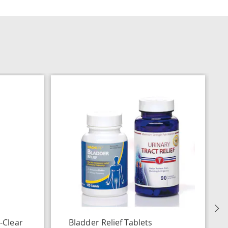
N
-Clear
Bladder Relief Tablets