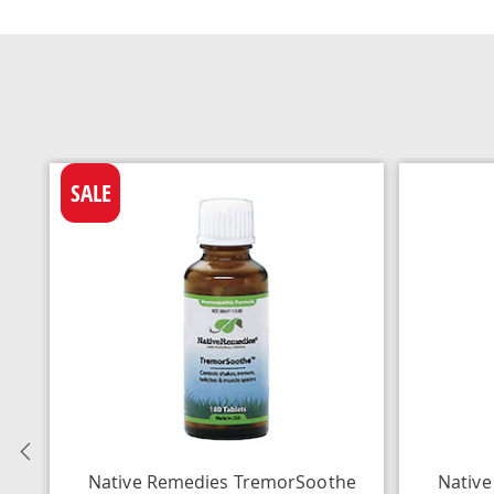
SALE
Previous
Native Remedies TremorSoothe
Native