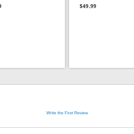
9
$49.99
Write the First Review