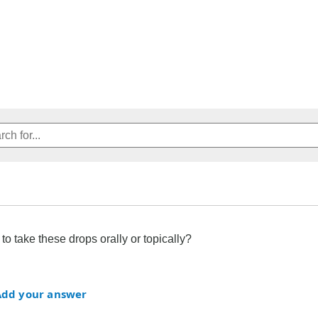
to take these drops orally or topically?
Add your answer