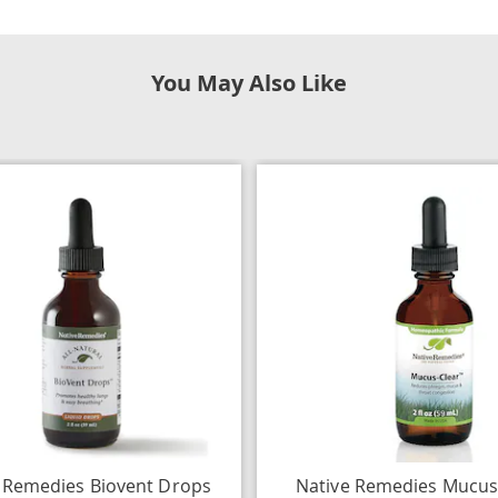
You May Also Like
 Remedies Biovent Drops
Native Remedies Mucus