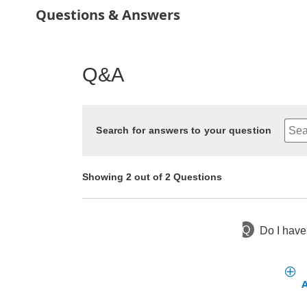
Questions & Answers
Q&A
Search for answers to your question
Showing 2 out of 2 Questions
Q
Do I have 
5 months ago
Asked by Rosie
2 years ago
Asked by Darlene