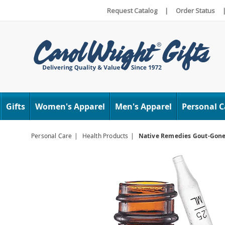
Request Catalog
|
Order Status
Carol
Wright
Gifts
Women's Apparel
Men's Apparel
Personal C
Personal Care
Health Products
Native Remedies Gout-Gon
Images
Native
Remed
Gout-
Gone,