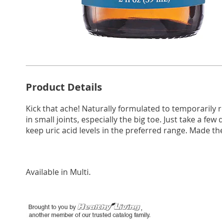
Additional
Product Details
Information
Kick that ache! Naturally formulated to temporarily 
in small joints, especially the big toe. Just take a f
keep uric acid levels in the preferred range. Made the 
Available in
Multi
.