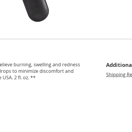
relieve burning, swelling and redness
Additiona
ew drops to minimize discomfort and
Shipping Re
USA. 2 fl. oz. **