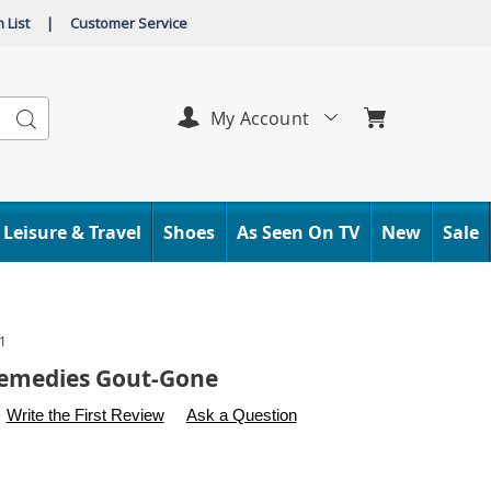
 List
|
Customer Service
Search
My Account
Leisure & Travel
Shoes
As Seen On TV
New
Sale
1
Remedies Gout-Gone
s
.carolwright.com/p/native-
Write the First Review
Ask a Question