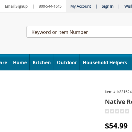
|
Email Signup
|
800-544-1615
My Account
|
Sign In
|
Wish
Search
Catalog
are
Home
Kitchen
Outdoor
Household Helpers
e
Item #:
K831624
ies
Native 
Detail
https://www
remedies-
Sale
$54.99
gout-
gone-