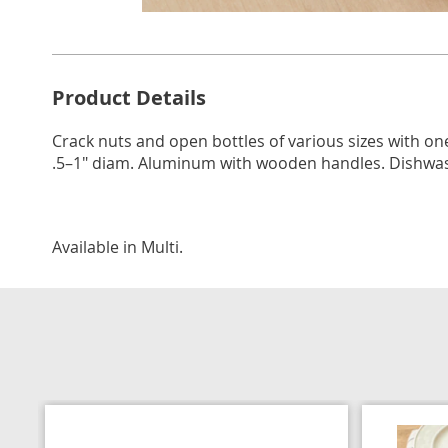
Go to slide 1
Go to s
Additional
Product Details
Information
Crack nuts and open bottles of various sizes with o
.5–1" diam. Aluminum with wooden handles. Dishwasher
Available in
Multi
.