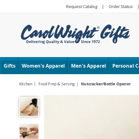
Request Catalog
|
Order Status
Carol
Wright
Gifts
Women's Apparel
Men's Apparel
Personal C
Kitchen
Food Prep & Serving
Nutcracker/Bottle Opener
Nutcracker/Bottle
Opener,