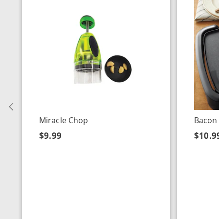
Previous
Miracle Chop
Bacon
$9.99
$10.9