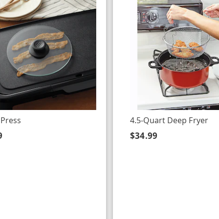
 Press
4.5-Quart Deep Fryer
9
$34.99