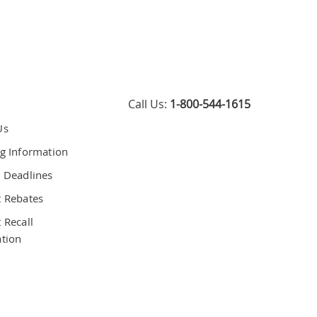
Call Us:
1-800-544-1615
Us
g Information
 Deadlines
 Rebates
 Recall
tion