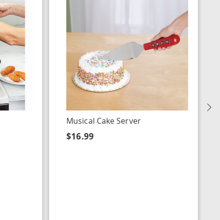
N
Musical Cake Server
$16.99