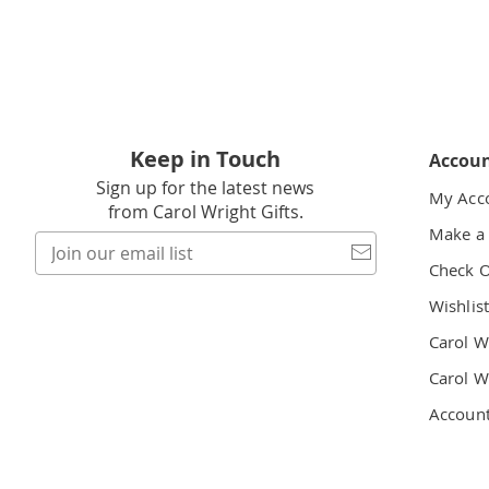
Keep in Touch
Accou
Sign up for the latest news
My Acc
from Carol Wright Gifts.
Make a
Join
our
Check 
email
Wishlis
list
Carol W
Carol W
Accoun