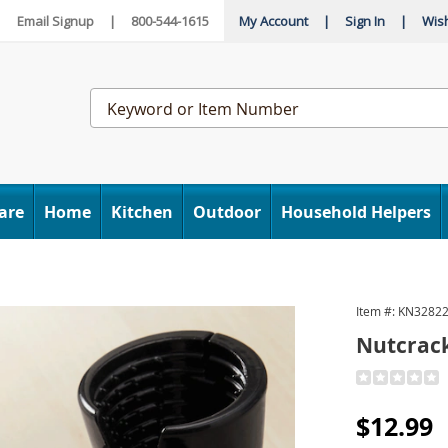
|
Email Signup
|
800-544-1615
My Account
|
Sign In
|
Wish
Search
Catalog
are
Home
Kitchen
Outdoor
Household Helpers
Item #:
KN3282
Nutcrack
Detail
https://www
opener-
Sale
$12.99
328224.htm