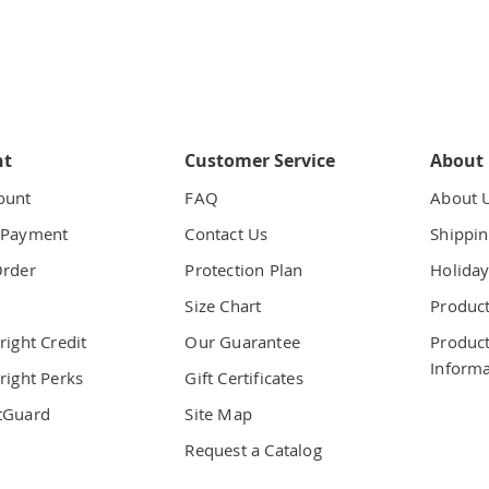
nt
Customer Service
About
ount
FAQ
About 
 Payment
Contact Us
Shippin
Order
Protection Plan
Holiday
t
Size Chart
Product
right Credit
Our Guarantee
Product
Informa
right Perks
Gift Certificates
tGuard
Site Map
Request a Catalog