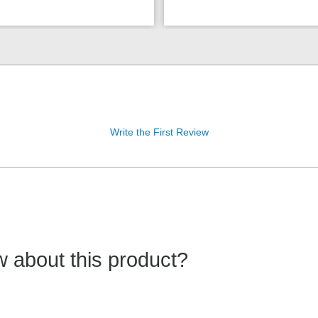
Write the First Review
 about this product?