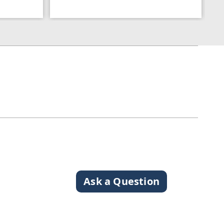
Ask a Question