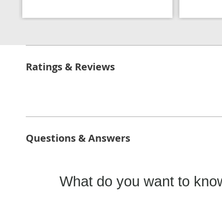
Ratings & Reviews
Questions & Answers
What do you want to know