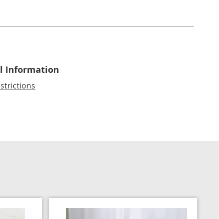
l Information
strictions