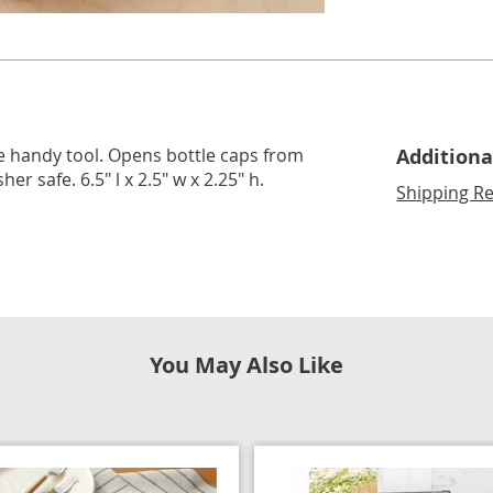
lide 2
Go to slide 3
ne handy tool. Opens bottle caps from
Additiona
 safe. 6.5" l x 2.5" w x 2.25" h.
Shipping Re
You May Also Like