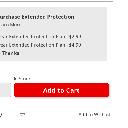
nalization
nded
ns
urchase Extended Protection
ce
earn More
e
year Extended Protection Plan - $2.99
ns
ons
year Extended Protection Plan - $4.99
 Thanks
In Stock
Add to Cart
Pinterest
Email
Add to Wishlist