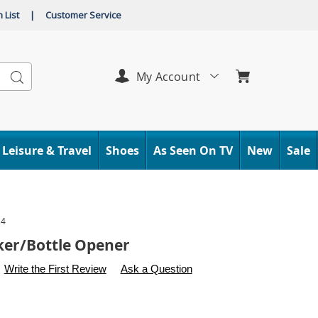
 List
|
Customer Service
Search
My Account
Leisure & Travel
Shoes
As Seen On TV
New
Sale
24
er/Bottle Opener
s
.carolwright.com/p/nutcracker%2Fbottle-
Write the First Review
Ask a Question
l