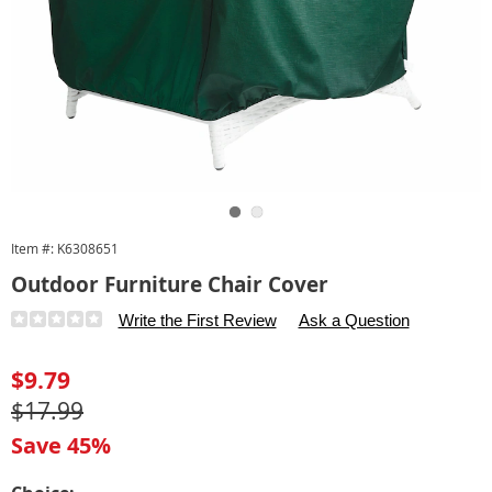
Go to slide 1
Go to slide 2
Item #:
K6308651
Outdoor Furniture Chair Cover
Details
https://www.carolwright.com/p/outdoor-
Write the First Review
Ask a Question
furniture-
chair-
Sale
$9.79
cover-
Price
Original
$17.99
033128.html
Price
Save 45%