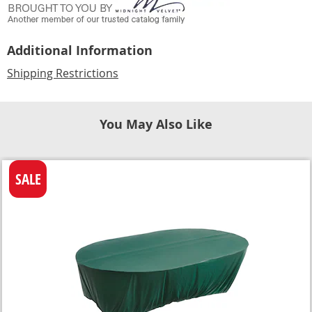
Additional Information
Shipping Restrictions
You May Also Like
SALE