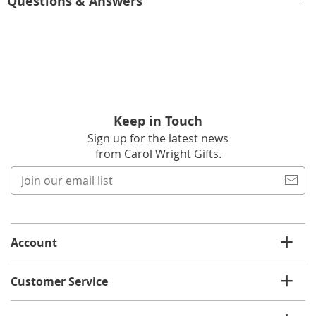
Questions & Answers
Keep in Touch
Sign up for the latest news
from Carol Wright Gifts.
Join
our
email
list
Account
Customer Service