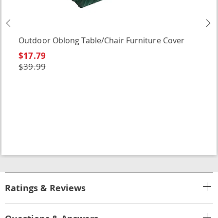
Previous
N
Outdoor Oblong Table/Chair Furniture Cover
$17.79
$39.99
Ratings & Reviews