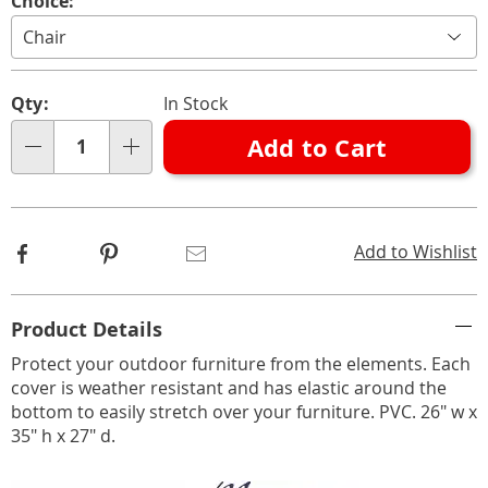
Variations
Choice:
Personalization
Pick
Qty:
In Stock
options
'n
Add to Cart
Choose
Qty
options
Facebook
Pinterest
Email
Add to Wishlist
Additional
Product Details
Information
Protect your outdoor furniture from the elements. Each
cover is weather resistant and has elastic around the
bottom to easily stretch over your furniture. PVC. 26" w x
35" h x 27" d.