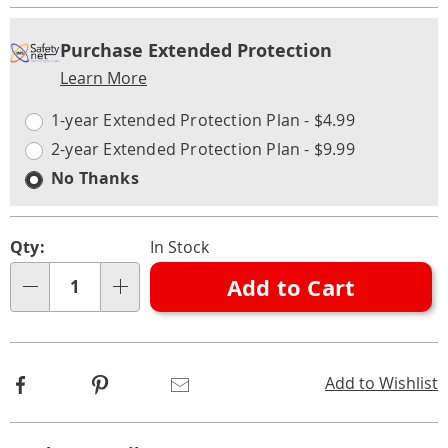
Personalization
Pick
Extended
Purchase Extended Protection
options
'n
Service
Learn More
Choose
Plan
options
Options
1-year Extended Protection Plan - $4.99
2-year Extended Protection Plan - $9.99
No Thanks
Qty:
In Stock
Add to Cart
Qty
Facebook
Pinterest
Email
Add to Wishlist
Additional