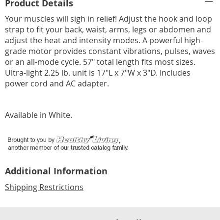
Product Details
Information
Your muscles will sigh in relief! Adjust the hook and loop
strap to fit your back, waist, arms, legs or abdomen and
adjust the heat and intensity modes. A powerful high-
grade motor provides constant vibrations, pulses, waves
or an all-mode cycle. 57" total length fits most sizes.
Ultra-light 2.25 lb. unit is 17"L x 7"W x 3"D. Includes
power cord and AC adapter.
Available in
White
.
Additional Information
Shipping Restrictions