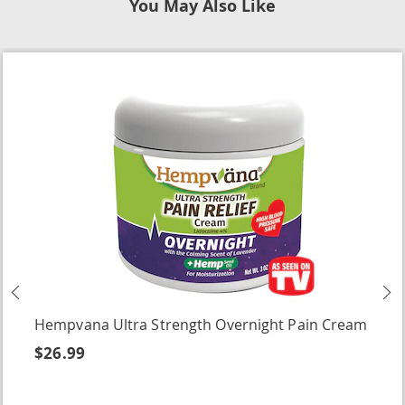
You May Also Like
Previous
N
Hempvana Ultra Strength Overnight Pain Cream
$26.99