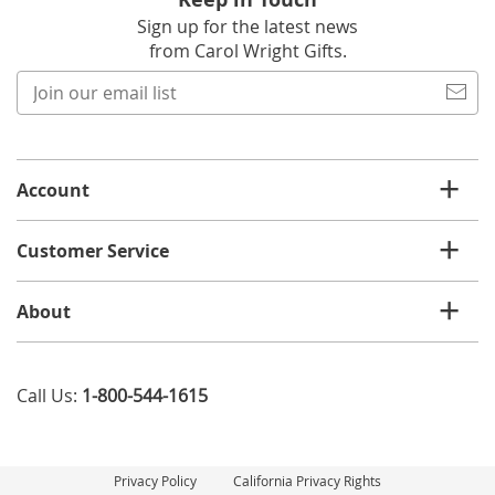
Sign up for the latest news
from Carol Wright Gifts.
Join
our
email
list
Account
Customer Service
About
Call Us:
1-800-544-1615
Privacy Policy
California Privacy Rights