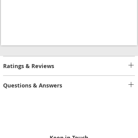
Ratings & Reviews
Questions & Answers
Keep in Touch