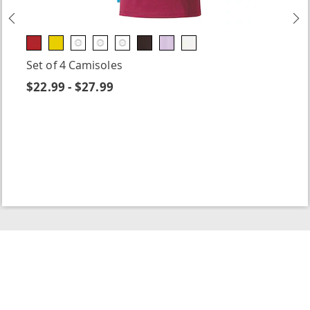
Previous
N
Set of 4 Camisoles
$22.99 - $27.99