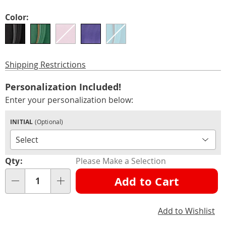
Variations
Color:
Shipping Restrictions
Personalization
Add
Personalization Included!
options
to
Enter your personalization below:
cart
INITIAL
(Optional)
options
Qty:
Please Make a Selection
Add to Cart
Qty
Add to Wishlist