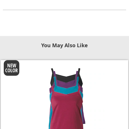
You May Also Like
NEW
COLOR