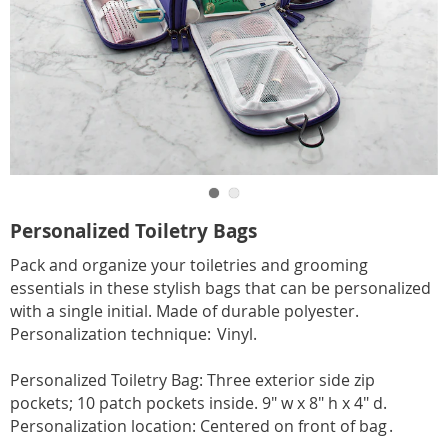
Go to slide 1
Go to slide 2
https://www.carolwright.com/p/pers-
Personalized Toiletry Bags
toiletry-
Pack and organize your toiletries and grooming
bag-
essentials in these stylish bags that can be personalized
SE6310861.html
with a single initial. Made of durable polyester.
Personalization technique: Vinyl.
Personalized Toiletry Bag: Three exterior side zip
pockets; 10 patch pockets inside. 9" w x 8" h x 4" d.
Personalization location: Centered on front of bag .