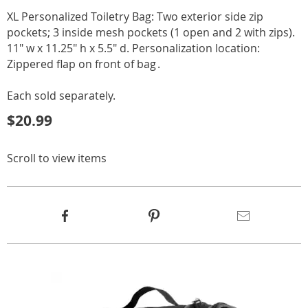
XL Personalized Toiletry Bag: Two exterior side zip
pockets; 3 inside mesh pockets (1 open and 2 with zips).
11" w x 11.25" h x 5.5" d. Personalization location:
Zippered flap on front of bag .
Each sold separately.
$20.99
Scroll to view items
Product
Facebook
Pinterest
Email
Actions
Products