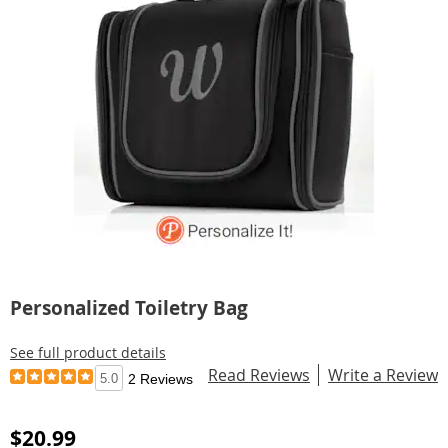
Personalized Toiletry Bag
See full product details
Read Reviews
Write a Review
5.0
2 Reviews
$20.99