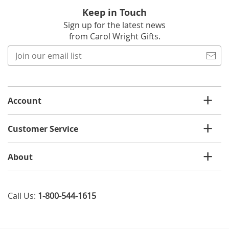
Keep in Touch
Sign up for the latest news
from Carol Wright Gifts.
Join
our
email
list
Account
Customer Service
About
Call Us:
1-800-544-1615