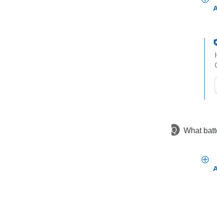
t
h
t
Q
What batt