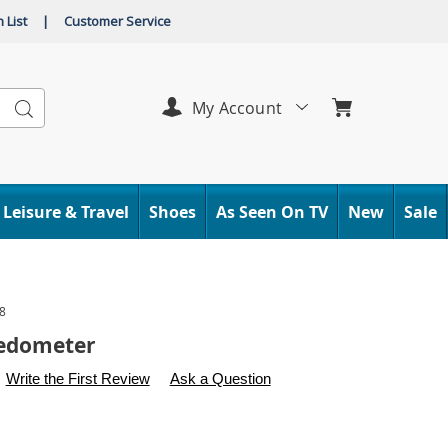
 List
|
Customer Service
Search
My Account
Leisure & Travel
Shoes
As Seen On TV
New
Sale
8
Pedometer
s
.carolwright.com/p/portable-
Write the First Review
Ask a Question
l