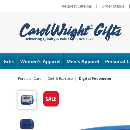
Request Catalog
|
Order Status
Carol
Wright
Gifts
Women's Apparel
Men's Apparel
Personal C
Personal Care
Diet & Exercise
Digital Pedometer
Digital
Pedometer,
SALE