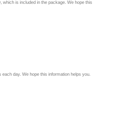
, which is included in the package. We hope this
 each day. We hope this information helps you.