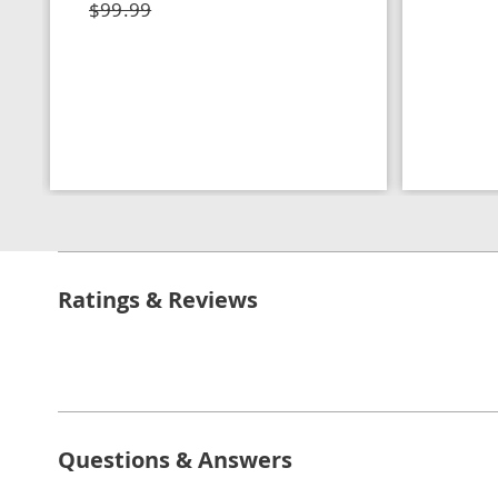
$99.99
Ratings & Reviews
Questions & Answers