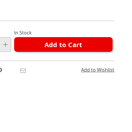
nalization
In Stock
ns
Add to Cart
e
ns
Pinterest
Email
Add to Wishlist